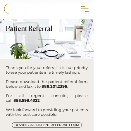
858.356.2647
Patient Referral
Thank you for your referral. It is our priority
to see your patients in a timely fashion.
Please download the patient referral form
below and fax it to
888.201.2396
.
For all urgent consults, please
call
858.598.4322
.
We look forward to providing your patients
with the best care possible.
DOWNLOAD PATIENT REFERRAL FORM