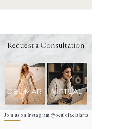
Request a Consultation
DEL MAR
VIRTUAL
Join us on Instagram @oculofacialarts