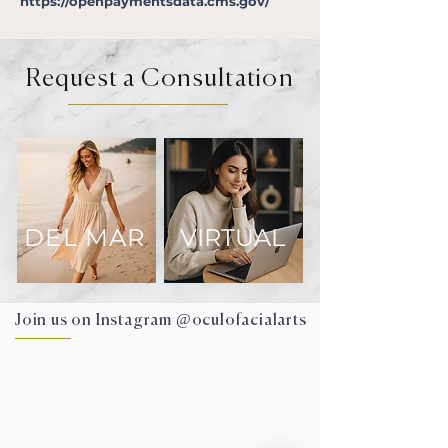
https://openpaymentsdata.cms.gov/
Request a Consultation
DEL MAR
VIRTUAL
Join us on Instagram @oculofacialarts