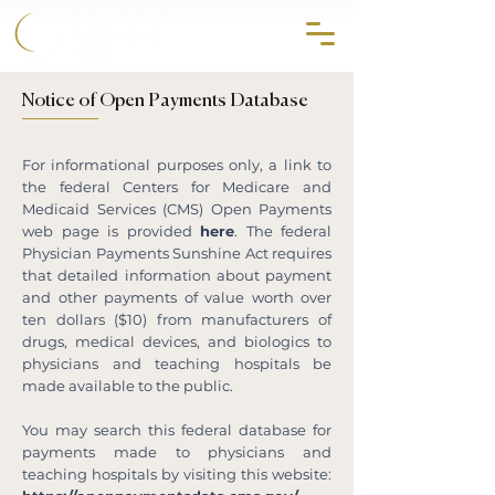
858.356.2647
Notice of Open Payments Database
For informational purposes only, a link to
the federal Centers for Medicare and
Medicaid Services (CMS) Open Payments
web page is provided
here
. The federal
Physician Payments Sunshine Act requires
that detailed information about payment
and other payments of value worth over
ten dollars ($10) from manufacturers of
drugs, medical devices, and biologics to
physicians and teaching hospitals be
made available to the public.
You may search this federal database for
payments made to physicians and
teaching hospitals by visiting this website: