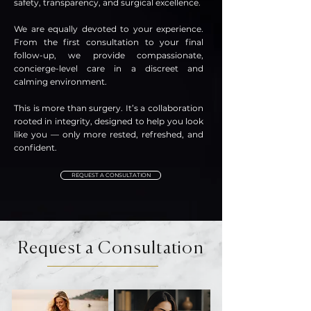
safety, transparency, and surgical excellence.
We are equally devoted to your experience.
From the first consultation to your final
follow-up, we provide compassionate,
concierge-level care in a discreet and
calming environment.
This is more than surgery. It’s a collaboration
rooted in integrity, designed to help you look
like you — only more rested, refreshed, and
confident.
REQUEST A CONSULTATION
Request a Consultation