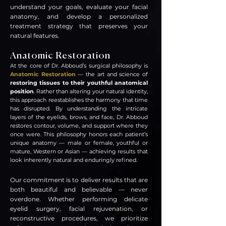
understand your goals, evaluate your facial
anatomy, and develop a personalized
treatment strategy that preserves your
natural features.
Anatomic Restoration
At the core of Dr. Abboud’s surgical philosophy is
Anatomic Restoration
— the art and science of
restoring tissues to their youthful anatomical
position
. Rather than altering your natural identity,
this approach reestablishes the harmony that time
has disrupted. By understanding the intricate
layers of the eyelids, brows, and face, Dr. Abboud
restores contour, volume, and support where they
once were. This philosophy honors each patient’s
unique anatomy — male or female, youthful or
mature, Western or Asian — achieving results that
look inherently natural and enduringly refined.
Our commitment is to deliver results that are
both beautiful and believable — never
overdone. Whether performing delicate
eyelid surgery, facial rejuvenation, or
reconstr
uctive procedures, we prioritize