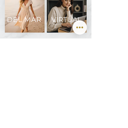
DEL MAR
VIRTUAL
Join us on Instagram @oculofacialarts