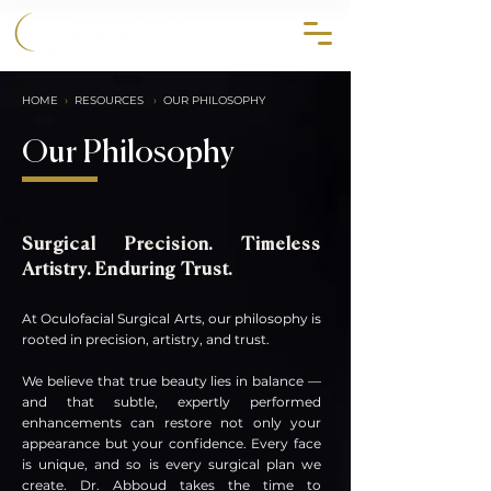
858.356.2647
HOME
›
RESOURCES
›
OUR PHILOSOPHY
Our Philosophy
Surgical Precision. Timeless
Artistry. Enduring Trust.
At Oculofacial Surgical Arts, our philosophy is
rooted in precision, artistry, and trust.
We believe that true beauty lies in balance —
and that subtle, expertly performed
enhancements can restore not only your
appear
ance but your confidence. Every face
is unique, and so is every surgical plan we
create. Dr. Abboud takes the time to