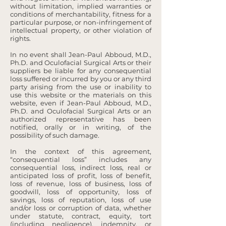
without limitation, implied warranties or
conditions of merchantability, fitness for a
particular purpose, or non-infringement of
intellectual property, or other violation of
rights.
In no event shall Jean-Paul Abboud, M.D.,
Ph.D. and Oculofacial Surgical Arts or their
suppliers be liable for any consequential
loss suffered or incurred by you or any third
party arising from the use or inability to
use this website or the materials on this
website, even if Jean-Paul Abboud, M.D.,
Ph.D. and Oculofacial Surgical Arts or an
authorized representative has been
notified, orally or in writing, of the
possibility of such damage.
In the context of this agreement,
“consequential loss” includes any
consequential loss, indirect loss, real or
anticipated loss of profit, loss of benefit,
loss of revenue, loss of business, loss of
goodwill, loss of opportunity, loss of
savings, loss of reputation, loss of use
and/or loss or corruption of data, whether
under statute, contract, equity, tort
(including negligence), indemnity, or