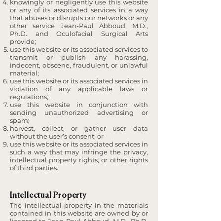
knowingly or negligently use this website
or any of its associated services in a way
that abuses or disrupts our networks or any
other service Jean-Paul Abboud, M.D.,
Ph.D. and Oculofacial Surgical Arts
provide;
use this website or its associated services to
transmit or publish any harassing,
indecent, obscene, fraudulent, or unlawful
material;
use this website or its associated services in
violation of any applicable laws or
regulations;
use this website in conjunction with
sending unauthorized advertising or
spam;
harvest, collect, or gather user data
without the user’s consent; or
use this website or its associated services in
such a way that may infringe the privacy,
intellectual property rights, or other rights
of third parties.
Intellectual Property
The intellectual property in the materials
contained in this website are owned by or