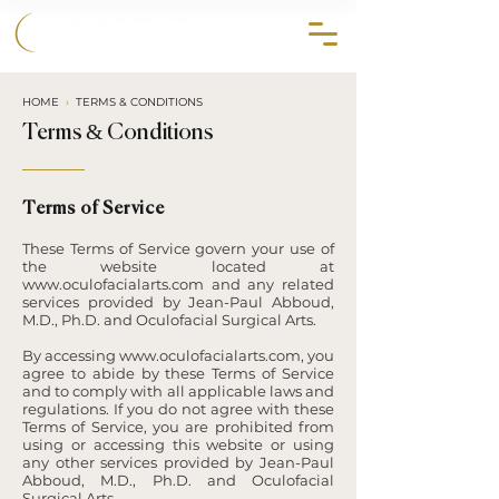
858.356.2647
HOME
›
TERMS & CONDITIONS
Terms & Conditions
Terms of Service
These Terms of Service govern your use of
the website located at
www.oculofacialarts.com
and any related
services provided by Jean-Paul Abboud,
M.D., Ph.D. and Oculofacial Surgical Arts.
By accessing
www.oculofacialarts.com
, you
agree to abide by these Terms of Service
and to comply with all applicable laws and
regulations. If you do not agree with these
Terms of Service, you are prohibited from
using or accessing this website or using
any other services provided by Jean-Paul
Abboud, M.D., Ph.D. and Oculofacial
Surgical Arts.