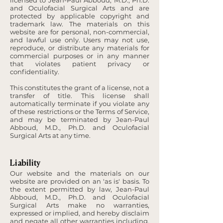
licensed to Jean-Paul Abboud, M.D., Ph.D.
and Oculofacial Surgical Arts and are
protected by applicable copyright and
trademark law. The materials on this
website are for personal, non-commercial,
and lawful use only. Users may not use,
reproduce, or distribute any materials for
commercial purposes or in any manner
that violates patient privacy or
confidentiality.
This constitutes the grant of a license, not a
transfer of title. This license shall
automatically terminate if you violate any
of these restrictions or the Terms of Service,
and may be terminated by Jean-Paul
Abboud, M.D., Ph.D. and Oculofacial
Surgical Arts at any time.
Liability
Our website and the materials on our
website are provided on an 'as is' basis. To
the extent permitted by law, Jean-Paul
Abboud, M.D., Ph.D. and Oculofacial
Surgical Arts make no warranties,
expressed or implied, and hereby disclaim
and negate all other warranties including,