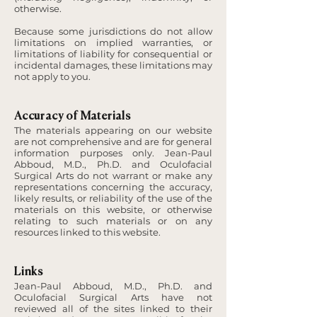
otherwise.
Because some jurisdictions do not allow
limitations on implied warranties, or
limitations of liability for consequential or
incidental damages, these limitations may
not apply to you.
Accuracy of Materials
The materials appearing on our website
are not comprehensive and are for general
information purposes only. Jean-Paul
Abboud, M.D., Ph.D. and Oculofacial
Surgical Arts do not warrant or make any
representations concerning the accuracy,
likely results, or reliability of the use of the
materials on this website, or otherwise
relating to such materials or on any
resources linked to this website.
Links
Jean-Paul Abboud, M.D., Ph.D. and
Oculofacial Surgical Arts have not
reviewed all of the sites linked to their