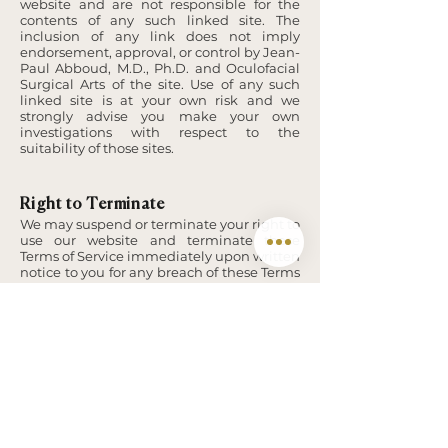
website and are not responsible for the
contents of any such linked site. The
inclusion of any link does not imply
endorsement, approval, or control by Jean-
Paul Abboud, M.D., Ph.D. and Oculofacial
Surgical Arts of the site. Use of any such
linked site is at your own risk and we
strongly advise you make your own
investigations with respect to the
suitability of those sites.
Right to Terminate
We may suspend or terminate your right to
use our website and terminate these
Terms of Service immediately upon written
notice to you for any breach of these Terms
of Service.
Severance
Any term of these Terms of Service which is
wholly or partially void or unenforceable is
severed to the extent that it is void or
unenforceable. The validity of the
remainder of these Terms of Service is not
affected.