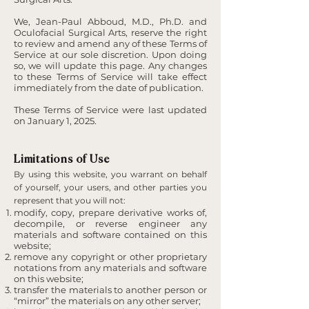
We, Jean-Paul Abboud, M.D., Ph.D. and
Oculofacial Surgical Arts, reserve the right
to review and amend any of these Terms of
Service at our sole discretion. Upon doing
so, we will update this page. Any changes
to these Terms of Service will take effect
immediately from the date of publication.
These Terms of Service were last updated
on January 1, 2025.
Limitations of Use
By using this website, you warrant on behalf
of yourself, your users, and other parties you
represent that you will not:
modify, copy, prepare derivative works of,
decompile, or reverse engineer any
materials and software contained on this
website;
remove any copyright or other proprietary
notations from any materials and software
on this website;
transfer the materials to another person or
“mirror” the materials on any other server;