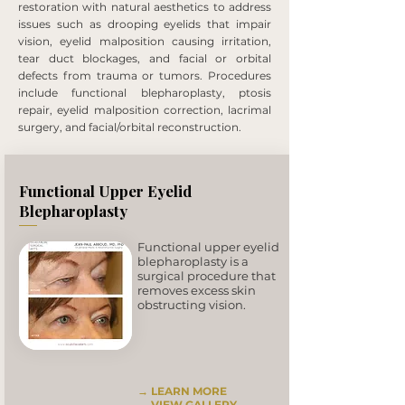
restoration with natural aesthetics to address
issues such as drooping eyelids that impair
vision, eyelid malposition causing irritation,
tear duct blockages, and facial or orbital
defects from trauma or tumors. Procedures
include functional blepharoplasty, ptosis
repair, eyelid malposition correction, lacrimal
surgery, and facial/orbital reconstruction.
Functional Upper Eyelid
Blepharoplasty
Functional upper eyelid
blepharoplasty is a
surgical procedure that
removes excess skin
obstructing vision.
→ LEARN MORE
→
VIEW GALLERY