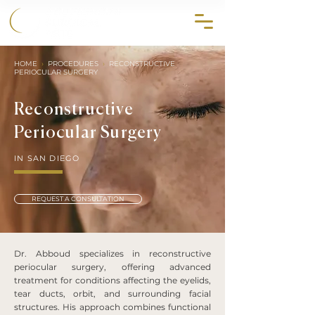
858.356.2647
HOME
›
PROCEDURES
›
RECONSTRUCTIVE
PERIOCULAR SURGERY
Reconstructive
Periocular Surgery
IN SAN DIEGO
REQUEST A CONSULTATION
Dr. Abboud specializes in reconstructive
periocular surgery, offering advanced
treatment for conditions affecting the eyelids,
tear ducts, orbit, and surrounding facial
structures. His approach combines functional