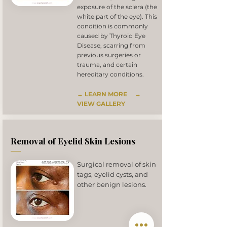
exposure of the sclera (the
white part of the eye). This
condition is commonly
caused by Thyroid Eye
Disease, scarring from
previous surgeries or
trauma, and certain
hereditary conditions.
→ LEARN MORE
→
VIEW GALLERY
Removal of Eyelid Skin Lesions
Surgical removal of skin
tags, eyelid cysts, and
other benign lesions.