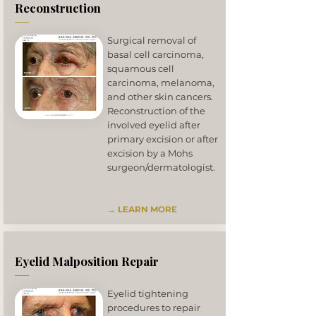
Reconstruction
Surgical removal of
basal cell carcinoma,
squamous cell
carcinoma, melanoma,
and other skin cancers.
Reconstruction of the
involved eyelid after
primary excision or after
excision by a Mohs
surgeon/dermatologist.
→ LEARN MORE
Eyelid Malposition Repair
Eyelid tightening
procedures to repair