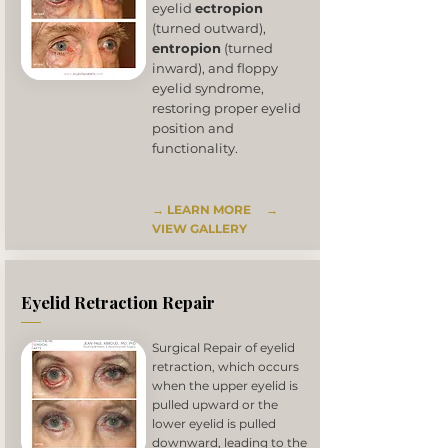
eyelid
ectropion
(turned outward),
entropion
(turned
inward), and floppy
eyelid syndrome,
restoring proper eyelid
position and
functionality.
→ LEARN MORE
→
VIEW GALLERY
Eyelid Retraction Repair
Surgical Repair of eyelid
retraction, which occurs
when the upper eyelid is
pulled upward or the
lower eyelid is pulled
downward, leading to the