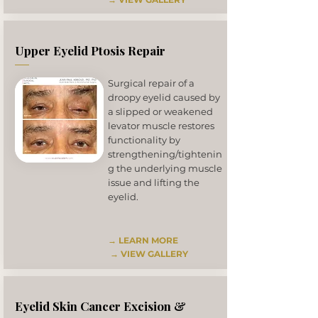
Upper Eyelid Ptosis Repair
Surgical repair of a
droopy eyelid caused by
a slipped or weakened
levator muscle restores
functionality by
strengthening/tightenin
g the underlying muscle
issue and lifting the
eyelid.
→ LEARN MORE
→
VIEW GALLERY
Eyelid Skin Cancer Excision &