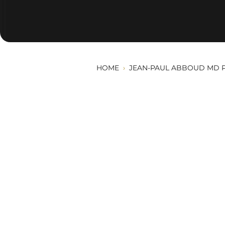
HOME
›
JEAN-PAUL ABBOUD MD 
Meet Dr. A