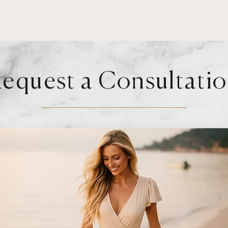
equest a Consultati