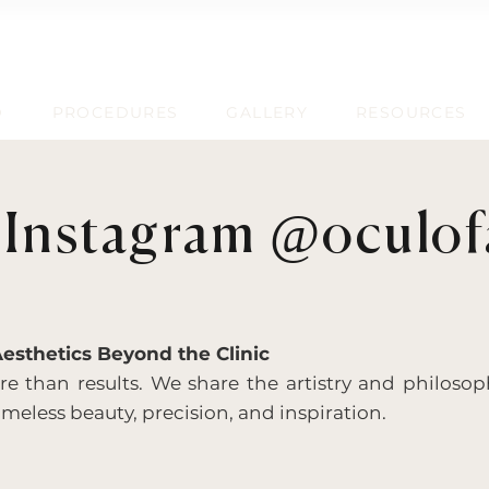
D
PROCEDURES
GALLERY
RESOURCES
 Instagram @oculofa
Aesthetics Beyond the Clinic
 than results. We share the artistry and philosop
meless beauty, precision, and inspiration.