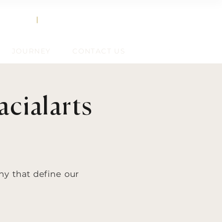
858.356.2647
TEXT
|
CALL
JOURNEY
CONTACT US
cialarts
hy that define our