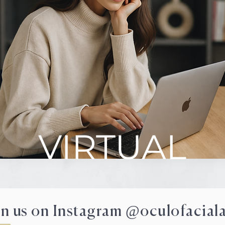
VIRTUAL
in us on Instagram @oculofaciala