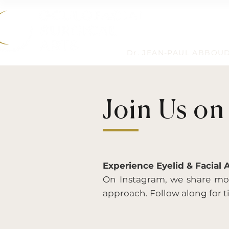
Dr. JEAN-PAUL ABBOU
Join Us on
Experience Eyelid & Facial 
On Instagram, we share more
approach. Follow along for ti