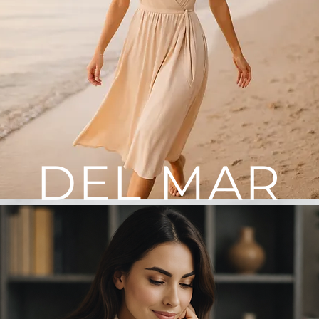
DEL MAR