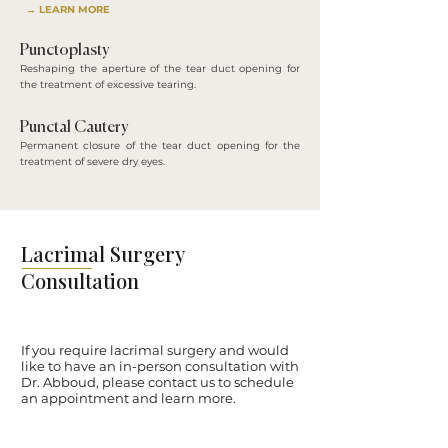
→ LEARN MORE
Punctoplasty
Reshaping the aperture of the tear duct opening for
the treatment of excessive tearing.
Punctal Cautery
Permanent closure of the tear duct opening for the
treatment of severe dry eyes.
Lacrimal Surgery
Consultation
If you require lacrimal surgery and would
like to have an in-person consultation with
Dr. Abboud, please contact us to schedule
an appointment and learn more.