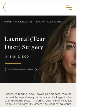
858.356.2647
HOME
›
PROCEDURES
›
LACRIMAL SURGERY
Lacrimal (Tear
Duct) Surgery
IN SAN DIEGO
REQUEST A CONSULTATION
Excessive tearing, also known as epiphora, may be
caused by eyelid malposition or a blockage in the
tear drainage system. During your clinic visit, Dr.
Abboud will carefully assess the underlying cause