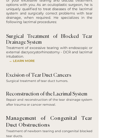
of your excessive tearing and discuss treatment
options with you. As an oculoplastic surgeon, he is
uniquely qualified to treat diseases of the lacrimal
system and surgically correct problems with tear
drainage, when required. He specializes in the
following lacrimal procedures:
Surgical Treatment of Blocked Tear
Drainage System
Treatment of excessive tearing with endoscopic or
external dacryocystorhinostomy - DCR and lacrimal
intubation.
→ LEARN MORE
Excision of Tear Duct Cancers
Surgical treatment of tear duct tumors.
Reconstruction of the Lacrimal System
Repair and reconstruction of the tear drainage system
after trauma or cancer removal.
Management of Congenital Tear
Duct Obstructions
Treatment of newborn tearing and congenital blocked
tear ducts.