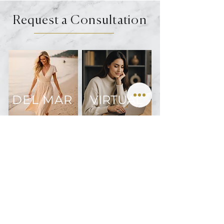
Request a Consultation
DEL MAR
VIRTUAL
Join us on Instagram @oculofacialarts