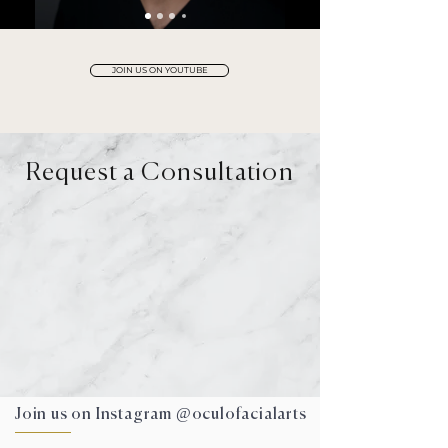
JOIN US ON YOUTUBE
Request a Consultation
DEL MAR
VIRTUAL
Join us on Instagram @oculofacialarts