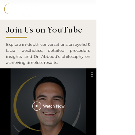
858.356.2647
Join Us on YouTube
Explore in-depth conversations on eyelid &
facial aesthetics, detailed procedure
insights, and Dr. Abboud’s philosophy on
achieving timeless results.
Watch Now