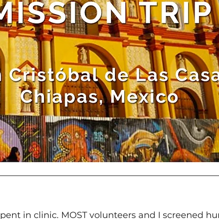
spent in clinic. MOST volunteers and I screened hu