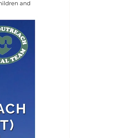
hildren and 