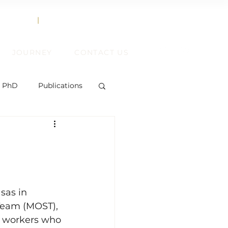
858.356.2647
TEXT
|
CALL
JOURNEY
CONTACT US
, PhD
Publications
ent
sas in 
Team (MOST), 
ift
e workers who 