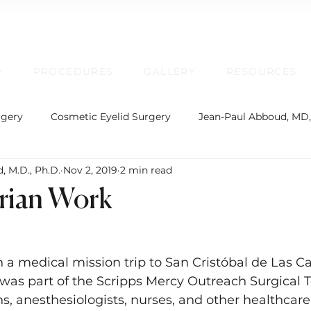
D
PROCEDURES
GALLERY
RESOURCES
rgery
Cosmetic Eyelid Surgery
Jean-Paul Abboud, MD
, M.D., Ph.D.
Nov 2, 2019
2 min read
rgical Facial Rejuvenation
Oculofacial Plastic Surgery
rian Work
Board Certification
Plastic Surgery
Lip Enhancem
n a medical mission trip to San Cristóbal de Las Ca
 was part of the Scripps Mercy Outreach Surgical 
rmatochalasis and Blepharoplasty
Brow Ptosis and Brow L
s, anesthesiologists, nurses, and other healthcar