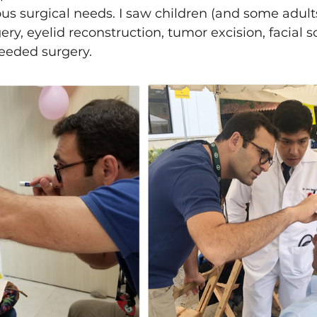
ous surgical needs. I saw children (and some adult
ery, eyelid reconstruction, tumor excision, facial sc
eded surgery. 