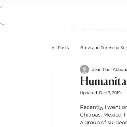
Dr. JEAN-PAUL ABBOU
All Posts
Brow and Forehead Su
Jean-Paul Abboud
Humanitarian Work
Non-Su
Humanita
Updated:
Dec 7, 2019
Reconstructive Eyelid Surgery
Recently, I went o
Chiapas, Mexico. I
Eyelid Ptosis and Repair
De
a group of surgeon