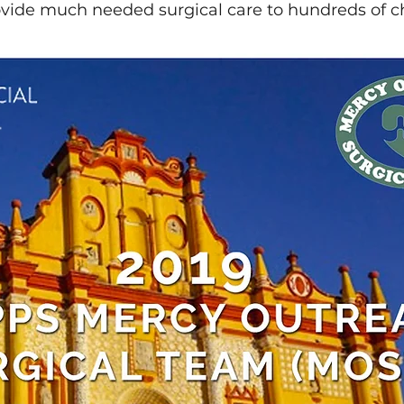
ovide much needed surgical care to hundreds of c
Asian Eyelid Surgery