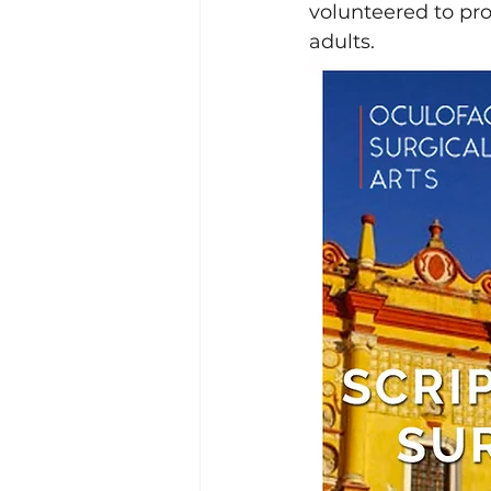
volunteered to pr
adults. 
Lacrimal (Tear Duct) Surgery