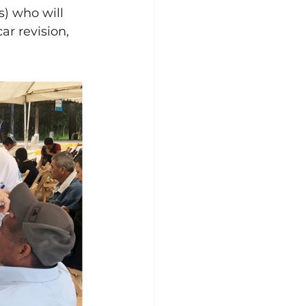
s) who will 
ar revision, 