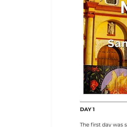
DAY 1
The first day was 