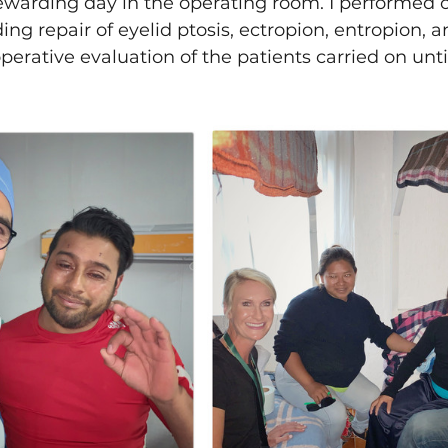
rewarding day in the operating room. I performed 
ding repair of eyelid ptosis, ectropion, entropion, 
erative evaluation of the patients carried on until