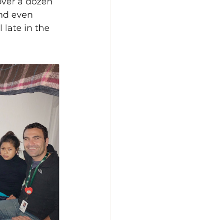
over a dozen 
and even 
 late in the 