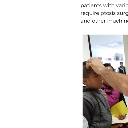
patients with vari
require ptosis surg
and other much ne