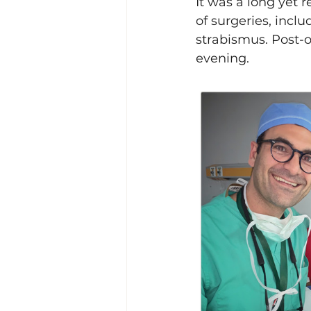
It was a long yet 
of surgeries, inclu
strabismus. Post-op
evening.