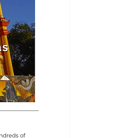
ndreds of 