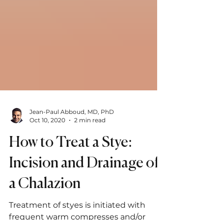
Jean-Paul Abboud, MD, PhD
Oct 10, 2020
2 min read
How to Treat a Stye:
Incision and Drainage of
a Chalazion