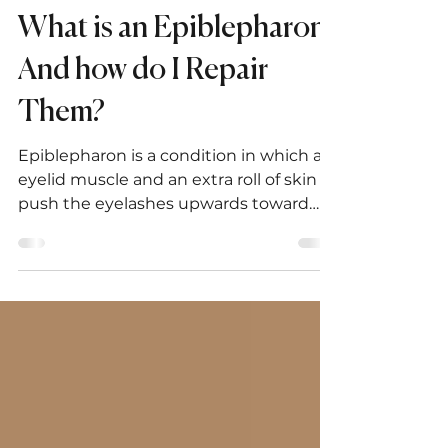
Jean-Paul Abboud, MD, PhD
Oct 28, 2020
1 min read
What is an Epiblepharon?
And how do I Repair
Them?
Epiblepharon is a condition in which an
eyelid muscle and an extra roll of skin
push the eyelashes upwards toward
the eye.