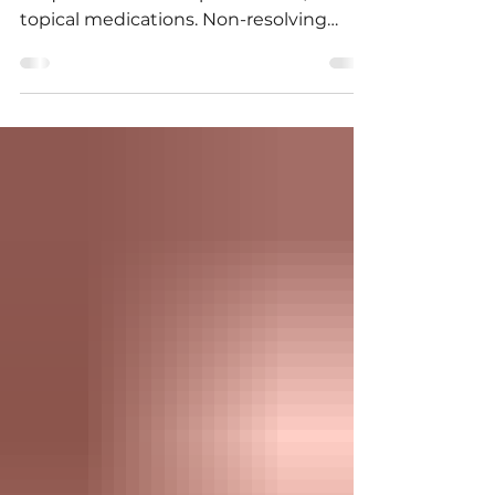
Treatment of styes is initiated with
frequent warm compresses and/or
topical medications. Non-resolving
styes can be treated surgically.