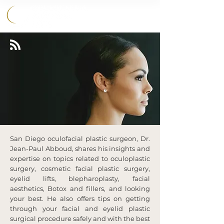
858.356.2647
HOME
›
BLOG
San Diego oculofacial plastic surgeon, Dr.
Jean-Paul Abboud, shares his insights and
expertise on topics related to oculoplastic
surgery, cosmetic facial plastic surgery,
eyelid lifts, blepharoplasty, facial
aesthetics, Botox and fillers, and looking
your best. He also offers tips on getting
through your facial and eyelid plastic
surgical procedure safely and with the best