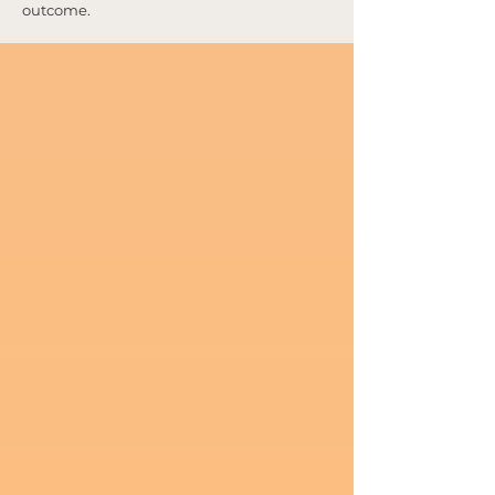
outcome.