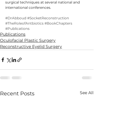
surgical techniques at several national and 
international conferences.
#DrAbboud
#SocketReconstruction
#TheRoleofAntbiotics
#BookChapters
#Publications
Publications
Oculofacial Plastic Surgery
Reconstructive Eyelid Surgery
See All
Recent Posts