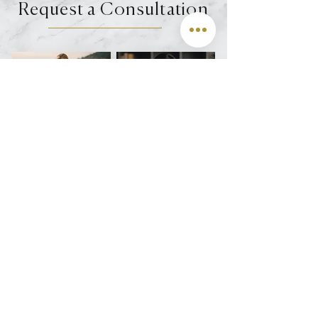
Request a Consultation
DEL MAR
VIRTUAL
Join us on Instagram @oculofacialarts