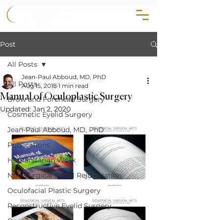
858.356.2647
Post
All Posts
Jean-Paul Abboud, MD, PhD
All Posts
Aug 15, 2018
1 min read
Manual of Oculoplastic Surgery
Brow and Forehead Surgery
Updated:
Jan 2, 2020
Cosmetic Eyelid Surgery
Jean-Paul Abboud, MD, PhD
Publications
Humanitarian Work
Non-Surgical Facial Rejuvenation
Oculofacial Plastic Surgery
Reconstructive Eyelid Surgery