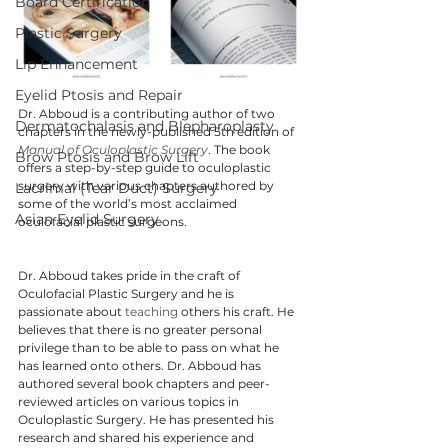
Board Certification
Plastic Surgery
Lip Enhancement
Eyelid Ptosis and Repair
Dr. Abboud is a contributing author of two 
Dermatochalasis and Blepharoplasty
chapters in the newly-published 5th edition of 
Manual of Oculoplastic Surgery
. The book 
Brow Ptosis and Brow Lift
offers a step-by-step guide to oculoplastic 
surgery with various chapters authored by 
Lacrimal (Tear Duct) Surgery
some of the world’s most acclaimed 
Asian Eyelid Surgery
oculofacial plastic surgeons.
Dr. Abboud takes pride in the craft of 
Oculofacial Plastic Surgery and he is 
passionate about 
teaching
 others his craft. He 
believes that there is no greater personal 
privilege than to be able to pass on what he 
has learned onto others. Dr. Abboud has 
authored several book chapters and peer-
reviewed articles on various topics in 
Oculoplastic Surgery. He has presented his 
research and shared his experience and 