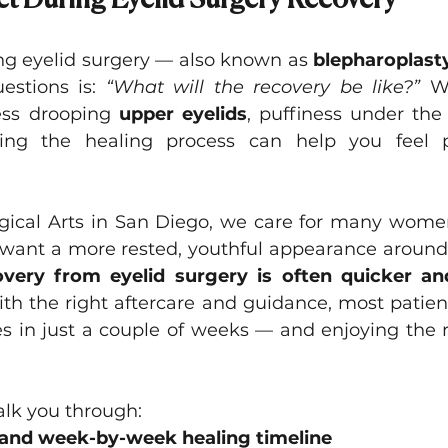
t During Eyelid Surgery Recovery
Asian Eyelid Surgery
ing eyelid surgery — also known as 
blepharoplast
stions is: 
“What will the recovery be like?”
 W
ess drooping 
upper eyelids
, puffiness under the
ding the healing process can help you feel 
rgical Arts in San Diego, we care for many women 
want a more rested, youthful appearance around 
very from eyelid surgery is often quicker and
th the right aftercare and guidance, most patient
es in just a couple of weeks — and enjoying the r
 walk you through:
and week-by-week healing timeline