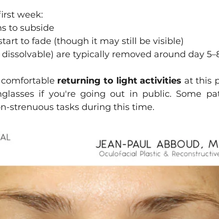
first week:
s to subside
art to fade (though it may still be visible)
ot dissolvable) are typically removed around day 5–
 comfortable 
returning to light activities
 at this 
lasses if you're going out in public. Some pat
n-strenuous tasks during this time.