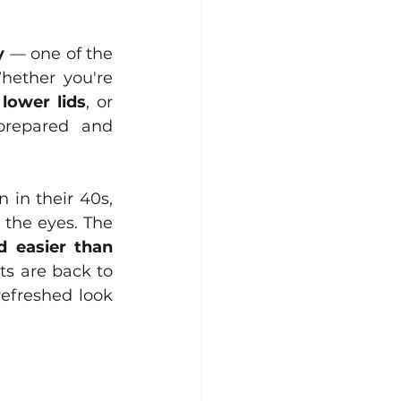
y
 — one of the 
hether you're 
 
lower lids
, or 
prepared and 
in their 40s, 
the eyes. The 
 easier than 
s are back to 
efreshed look 