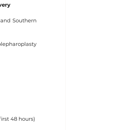
very
 and Southern 
lepharoplasty 
irst 48 hours)