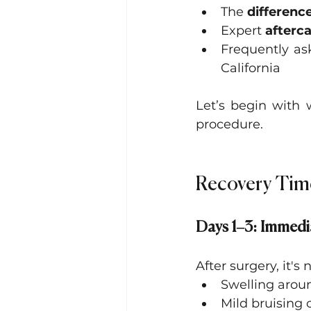
The 
differenc
Expert 
afterca
Frequently as
California
Let’s begin with 
procedure.
Recovery Tim
Days 1–3: Immedi
After surgery, it's
Swelling aroun
Mild bruising 