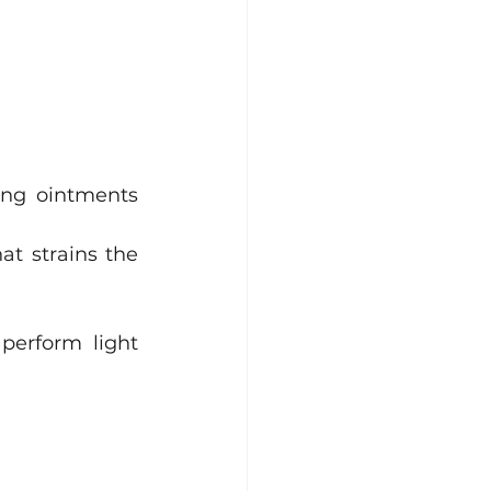
ing ointments 
t strains the 
erform light 