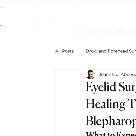
Dr. JEAN-PAUL ABBOU
All Posts
Brow and Forehead Su
Jean-Paul Abbou
Humanitarian Work
Non-Su
Eyelid Su
Reconstructive Eyelid Surgery
Healing T
Blepharop
Eyelid Ptosis and Repair
De