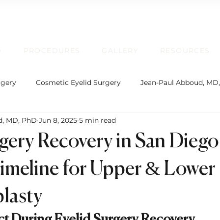
D
PROCEDURES
GALLERY
RESOURCES
rgery
Cosmetic Eyelid Surgery
Jean-Paul Abboud, MD
d, MD, PhD
Jun 8, 2025
5 min read
rgical Facial Rejuvenation
Oculofacial Plastic Surgery
rgery Recovery in San Diego
Board Certification
Plastic Surgery
Lip Enhancem
imeline for Upper & Lower
lasty
rmatochalasis and Blepharoplasty
Brow Ptosis and Brow L