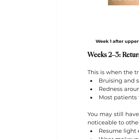
Week 1 after upper
Weeks 2–3: Retur
This is when the 
Bruising and s
Redness aroun
Most patients 
You may still have 
noticeable to other
Resume light e