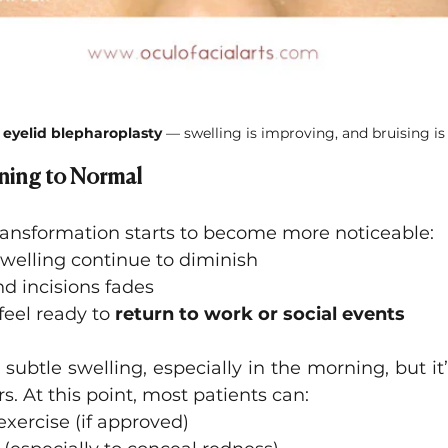
 eyelid blepharoplasty 
— swelling is improving, and bruising is
ning to Normal
transformation starts to become more noticeable:
welling continue to diminish
d incisions fades
feel ready to 
return to work or social events
subtle swelling, especially in the morning, but it’s
s. At this point, most patients can:
xercise (if approved)