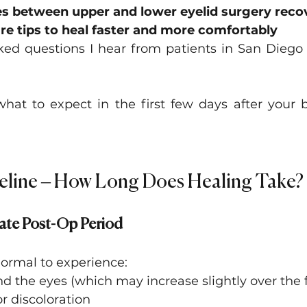
es between upper and lower eyelid surgery reco
re tips to heal faster and more comfortably
ked questions I hear from patients in San Diego
what to expect in the first few days after your b
eline – How Long Does Healing Take?
ate Post-Op Period
 normal to experience:
d the eyes (which may increase slightly over the f
or discoloration