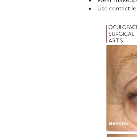
Wear makeup (
Use contact le