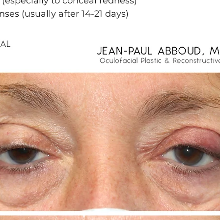
especially to conceal redness)
nses (usually after 14-21 days)