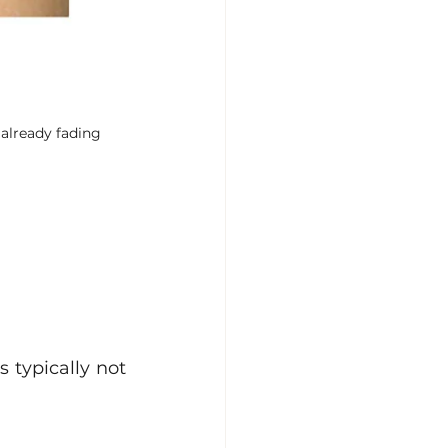
 already fading
 typically not 