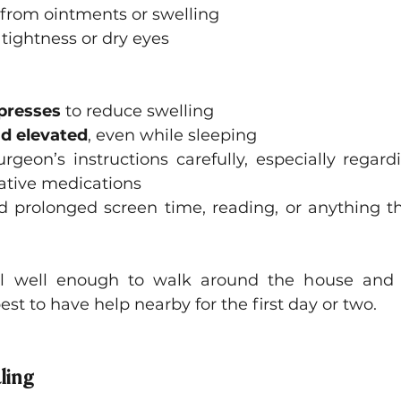
 from ointments or swelling
 tightness or dry eyes
presses
 to reduce swelling
d elevated
, even while sleeping
rgeon’s instructions carefully, especially regard
ative medications
 prolonged screen time, reading, or anything tha
el well enough to walk around the house and p
 best to have help nearby for the first day or two.
ling