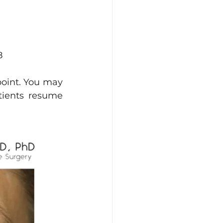
8
point. You may 
ients resume 