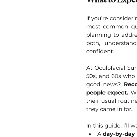
What to Expec
Lacrimal (Tear Duct) Surgery
If you’re consider
most common que
planning to addr
both, understan
confident.
At Oculofacial Su
50s, and 60s who 
good news? 
Reco
people expect.
 Wi
their usual routin
they came in for.
In this guide, I’ll
A 
day-by-day 