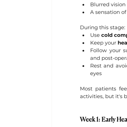
Blurred vision
A sensation of
During this stage:
Use 
cold com
Keep your 
hea
Follow your su
and post-oper
Rest and avoid
eyes
Most patients fe
activities, but it's
Week 1: Early Hea