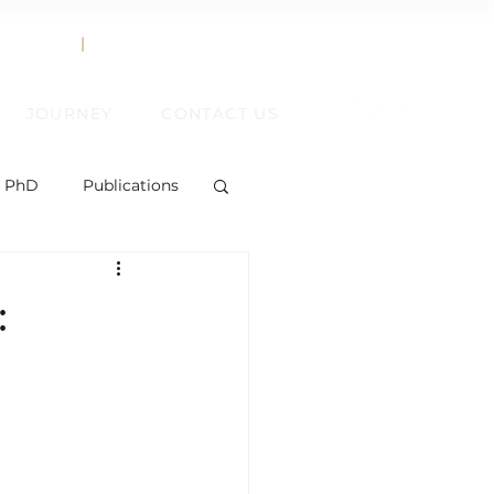
858.356.2647
TEXT
|
CALL
JOURNEY
CONTACT US
, PhD
Publications
:
ent
ift