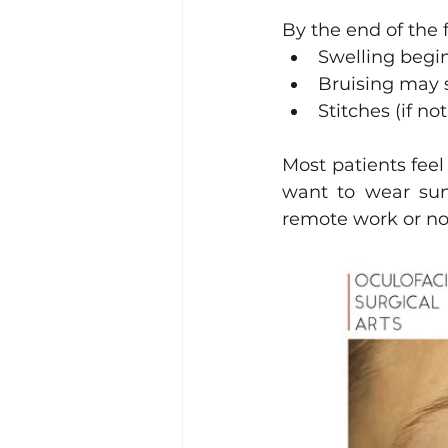
By the end of the 
Swelling begin
Bruising may st
Stitches (if n
Most patients feel
want to wear sung
remote work or no