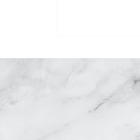
R
Why Dissolving Under Eye
Fillers Is Essential Before
Eyelid Surgery