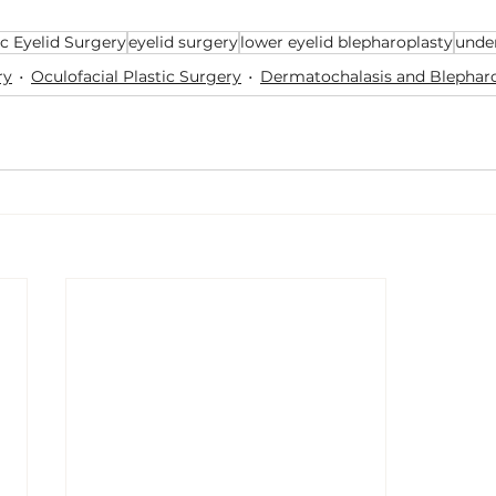
c Eyelid Surgery
eyelid surgery
lower eyelid blepharoplasty
unde
ry
Oculofacial Plastic Surgery
Dermatochalasis and Blephar