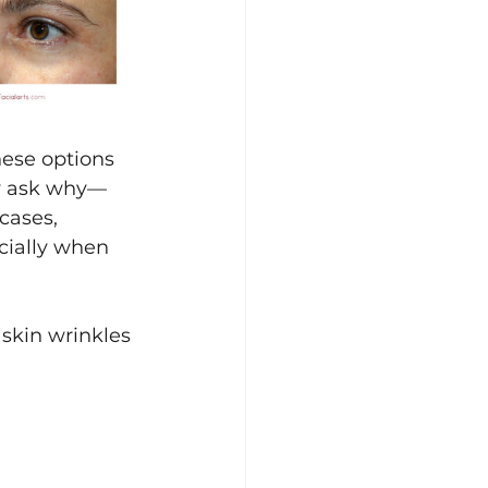
hese options 
ely ask why—
cases, 
cially when 
skin wrinkles 