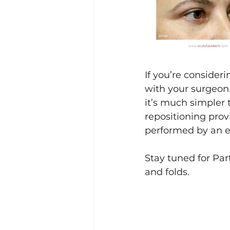
If you’re consideri
with your surgeon.
it’s much simpler t
repositioning prov
performed by an e
Stay tuned for Par
and folds.