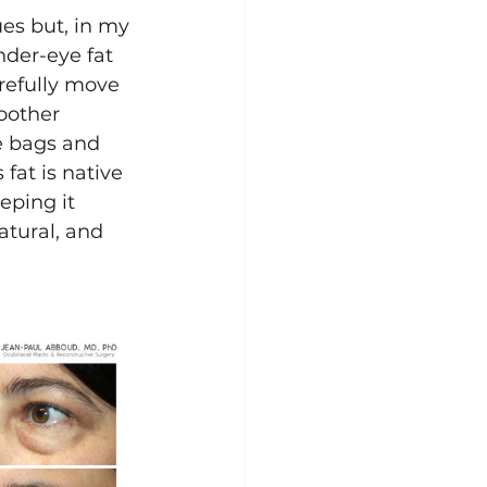
es but, in my 
nder-eye fat 
refully move 
moother 
e bags and 
fat is native 
eping it 
atural, and 