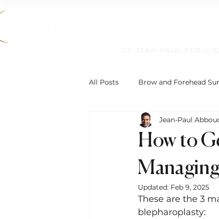
Dr. JEAN-PAUL ABBOU
All Posts
Brow and Forehead Su
Jean-Paul Abbou
Humanitarian Work
Non-Su
How to Ge
Reconstructive Eyelid Surgery
Managing 
Updated:
Feb 9, 2025
These are the 3 m
Eyelid Ptosis and Repair
De
blepharoplasty: 