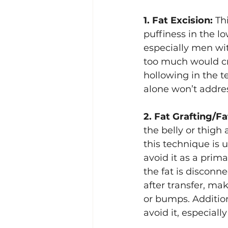
1. Fat Excision:
 Th
Lacrimal (Tear Duct) Surgery
puffiness in the low
especially men wit
too much would cre
hollowing in the t
alone won’t addres
2. Fat Grafting/Fa
the belly or thigh
this technique is u
avoid it as a prima
the fat is disconne
after transfer, ma
or bumps. Addition
avoid it, especiall