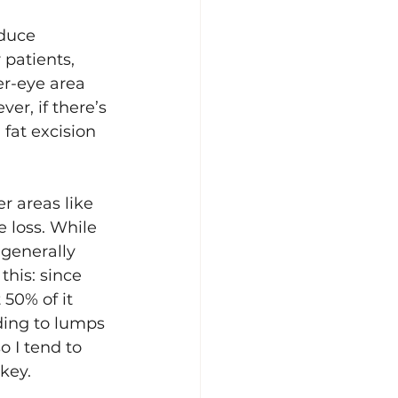
educe 
 patients, 
er-eye area 
r, if there’s 
fat excision 
r areas like 
 loss. While 
 generally 
this: since 
 50% of it 
ding to lumps 
 I tend to 
 key.