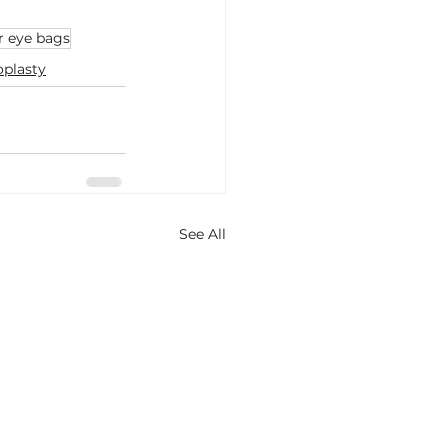
r eye bags
oplasty
See All