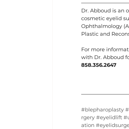
Dr. Abboud is an o
cosmetic eyelid su
Ophthalmology (AA
Plastic and Recon
For more informati
with Dr. Abboud for
858.356.2647
#blepharoplasty
#
rgery
#eyelidlift
#
ation
#eyelidsurg