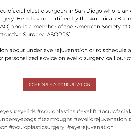
culofacial plastic surgeon in San Diego who is an 
rgery. He is board-certified by the American Board
O) and is a member of the American Society of 
structive Surgery (ASOPRS).
on about under eye rejuvenation or to schedule a
 personalized advice on eyelid surgery, call our of
SCHEDULE A CONSULTATION
eyes
#eyelids
#oculoplastics
#eyelift
#oculofacial
undereyebags
#teartroughs
#eyelidrejuvenation
eon
#oculoplasticsurgery
#eyerejuvenation