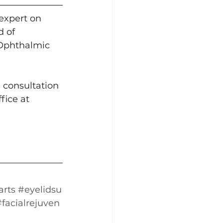
expert on 
 of 
Ophthalmic 
 consultation 
fice at 
arts
#eyelidsu
#facialrejuven