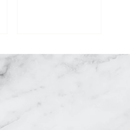
equest a Consultati
How to Get Rid of Under Eye
Bags: Causes and Effective
Solutions