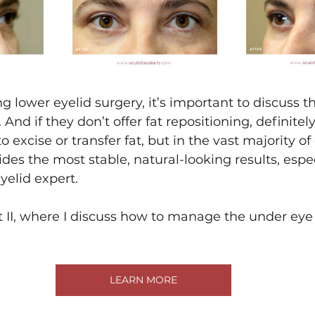
ng lower eyelid surgery, it’s important to discuss t
 And if they don’t offer fat repositioning, definit
o excise or transfer fat, but in the vast majority of 
ides the most stable, natural-looking results, espe
yelid expert.
t II, where I discuss how to manage the under eye 
LEARN MORE