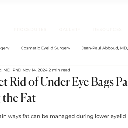
D
PROCEDURES
GALLERY
RESOURCES
rgery
Cosmetic Eyelid Surgery
Jean-Paul Abboud, MD
d, MD, PhD
Nov 14, 2024
2 min read
rgical Facial Rejuvenation
Oculofacial Plastic Surgery
t Rid of Under Eye Bags Par
Board Certification
Plastic Surgery
Lip Enhancem
the Fat
ain ways fat can be managed during lower eyelid 
rmatochalasis and Blepharoplasty
Brow Ptosis and Brow L