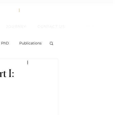
858.356.2647
TEXT
|
CALL
JOURNEY
CONTACT US
, PhD
Publications
t I:
ent
ift