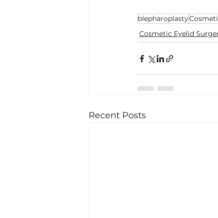
blepharoplasty
Cosmeti
Cosmetic Eyelid Surge
Recent Posts