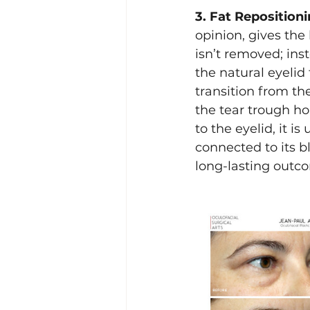
3. Fat Repositioni
opinion, gives the 
isn’t removed; ins
the natural eyelid 
transition from th
the tear trough hol
to the eyelid, it i
connected to its b
long-lasting outco