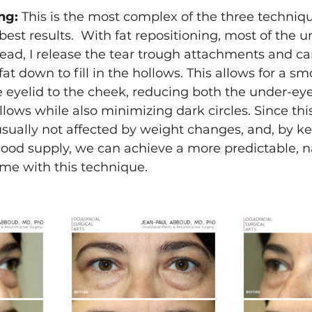
ng:
 This is the most complex of the three techniqu
best results.  With fat repositioning, most of the u
tead, I release the tear trough attachments and ca
fat down to fill in the hollows. This allows for a s
e eyelid to the cheek, reducing both the under-ey
lows while also minimizing dark circles. Since this 
s usually not affected by weight changes, and, by ke
lood supply, we can achieve a more predictable, n
me with this technique.