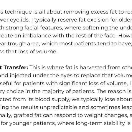
is technique is all about removing excess fat to r
Asian Eyelid Surgery
er eyelids. I typically reserve fat excision for older
h strong facial features, where softening the und
ate an imbalance with the rest of the face. Howeve
ear trough area, which most patients tend to have, 
s that loss of volume.
t Transfer:
 This is where fat is harvested from othe
 and injected under the eyes to replace that volume
seful for patients with significant loss of volume, I
ry choice in the majority of patients. The reason is 
cted from its blood supply, we typically lose about
king the results unpredictable and sometimes lea
ally, grafted fat can respond to weight changes, so
y for younger patients, where long-term stability is