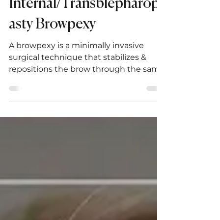
The Art and Science of
Internal/Transblepharopl
asty Browpexy
A browpexy is a minimally invasive
surgical technique that stabilizes &
repositions the brow through the same
incision as a blepharoplasty.