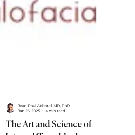
Jean-Paul Abboud, MD, PhD
Jan 26, 2025
4 min read