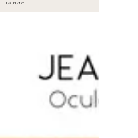
outcome.