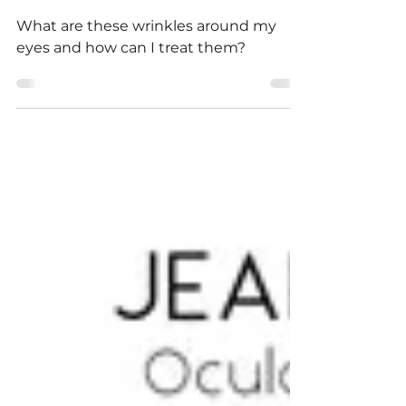
Types and How to Treat
Them
What are these wrinkles around my
eyes and how can I treat them?