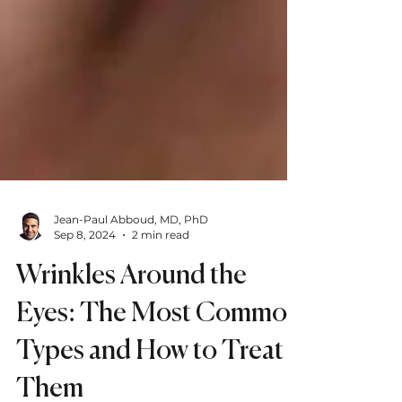
Jean-Paul Abboud, MD, PhD
Sep 8, 2024
2 min read
Wrinkles Around the
Eyes: The Most Common