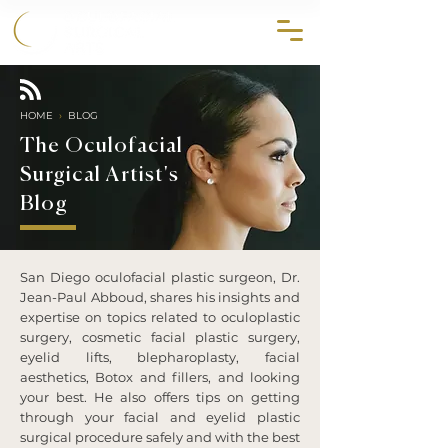
858.356.2647
HOME
›
BLOG
The Oculofacial
Surgical Artist's
Blog
San Diego oculofacial plastic surgeon, Dr.
Jean-Paul Abboud, shares his insights and
expertise on topics related to oculoplastic
surgery, cosmetic facial plastic surgery,
eyelid lifts, blepharoplasty, facial
aesthetics, Botox and fillers, and looking
your best. He also offers tips on getting
through your facial and eyelid plastic
surgical procedure safely and with the best