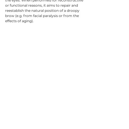
the eyes. When performed for reconstructive 
or functional reasons, it aims to repair and 
reestablish the natural position of a droopy 
brow (e.g. from facial paralysis or from the 
effects of aging). 