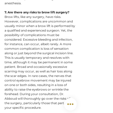
anesthesia.  ​
7. Are there any risks to brow lift surgery? 
Brow lifts, like any surgery, have risks. 
However, complications are uncommon and 
usually minor when a brow lift is performed by 
a qualified and experienced surgeon. Yet, the 
possibility of complications must be 
considered. Excessive bleeding and infection, 
for instance, can occur, albeit rarely. A more 
common complication is loss of sensation 
along or just beyond the surgical incision line. 
This is usually temporary and resolves with 
time, although it may be permanent in some 
patient. Broad and occasionally excessive 
scarring may occur, as well as hair loss along 
the scar edges. In rare cases, the nerves that 
control eyebrow movement may be injured 
on one or both sides, resulting in a loss of 
ability to raise the eyebrows or wrinkle the 
forehead. During your consultation, Dr. 
Abboud will thoroughly go over the risks of 
the surgery, particularly those that pertain to 
your specific procedure.