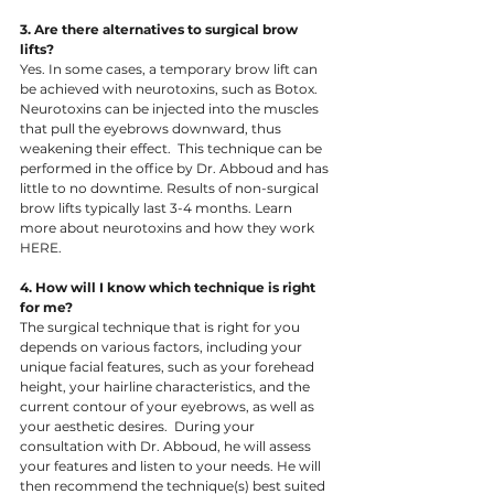
3. Are there alternatives to surgical brow 
lifts? 
Yes. In some cases, a temporary brow lift can 
be achieved with neurotoxins, such as Botox. 
Neurotoxins can be injected into the muscles 
that pull the eyebrows downward, thus 
weakening their effect.  This technique can be 
performed in the office by Dr. Abboud and has 
little to no downtime. Results of non-surgical 
brow lifts typically last 3-4 months. Learn 
more about neurotoxins and how they work 
HERE.
4. How will I know which technique is right 
for me?  
​The surgical technique that is right for you 
depends on various factors, including your 
unique facial features, such as your forehead 
height, your hairline characteristics, and the 
current contour of your eyebrows, as well as 
your aesthetic desires.  During your 
consultation with Dr. Abboud, he will assess 
your features and listen to your needs. He will 
then recommend the technique(s) best suited 