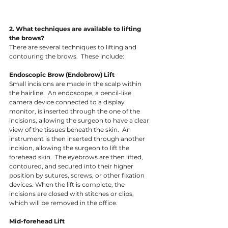
2. What techniques are available to lifting 
the brows?
There are several techniques to lifting and 
contouring the brows.  These include: 
Endoscopic Brow (Endobrow) Lift
Small incisions are made in the scalp within 
the hairline.  An endoscope, a pencil-like 
camera device connected to a display 
monitor, is inserted through the one of the 
incisions, allowing the surgeon to have a clear 
view of the tissues beneath the skin.  An 
instrument is then inserted through another 
incision, allowing the surgeon to lift the 
forehead skin.  The eyebrows are then lifted, 
contoured, and secured into their higher 
position by sutures, screws, or other fixation 
devices. When the lift is complete, the 
incisions are closed with stitches or clips, 
which will be removed in the office. 
Mid-forehead Lift 