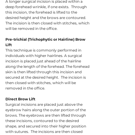
A longer surgical incision is placed within a 
deep forehead wrinkle, if one exists.  Through 
this incision, the forehead is lifted to the 
desired height and the brows are contoured.  
The incision is then closed with stitches, which 
will be removed in the office. 
Pre-trichial (Trichophytic or Hairline) Brow 
Lift
This technique is commonly performed in 
individuals with higher hairlines. A surgical 
incision is placed just ahead of the hairline 
along the length of the forehead. The forehead 
skin is then lifted through this incision and 
secured at the desired height.  The incision is 
then closed with stitches, which will be 
removed in the office. 
Direct Brow Lift 
Surgical incisions are placed just above the 
eyebrow hairs along the outer portion of the 
brows. The eyebrows are then lifted through 
these incisions, contoured to the desired 
shape, and secured into their higher position 
with sutures.  The incisions are then closed 