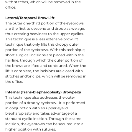
with stitches, which will be removed in the 
office. 
Lateral/Temporal Brow Lift
The outer one-third portion of the eyebrows 
are the first to descend and droop as we age, 
thus creating heaviness to the upper eyelids. 
This technique is a less extensive brow lift 
technique that only lifts this droopy outer 
portion of the eyebrows. With this technique, 
short surgical incisions are placed within the 
hairline, through which the outer portion of 
the brows are lifted and contoured. When the 
lift is complete, the incisions are closed with 
stitches and/or clips, which will be removed in 
the office. 
Internal (Trans-blepharoplasty) Browpexy
This technique also addresses the outer 
portion of a droopy eyebrow.  It is performed 
in conjunction with an upper eyelid 
blepharoplasty and takes advantage of a 
standard eyelid incision. Through the same 
incision, the eyebrows can be secured into a 
higher position with sutures. ​