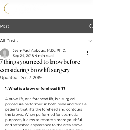
858.356.2647
Post
All Posts
Jean-Paul Abboud, M.D., Ph.D.
Sep 24, 2018
4 min read
7 things you need to know before
considering brow lift surgery
Updated:
Dec 7, 2019
1. What is a brow or forehead lift? 
A brow lift, or a forehead lift, is a surgical 
procedure performed in both male and female 
patients that lifts the forehead and contours 
the brows. When performed for cosmetic 
purposes, it aims to restore a more youthful 
and refreshed appearance to the area above 