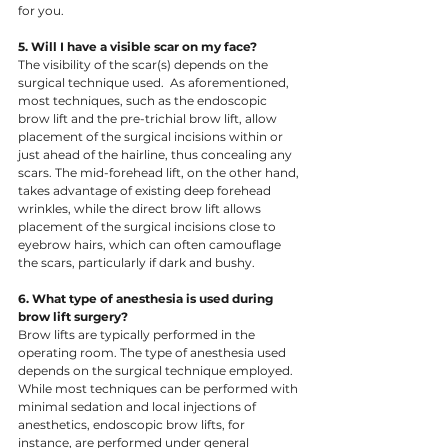
for you.  ​
5. Will I have a visible scar on my face? 
The visibility of the scar(s) depends on the 
surgical technique used.  As aforementioned, 
most techniques, such as the endoscopic 
brow lift and the pre-trichial brow lift, allow 
placement of the surgical incisions within or 
just ahead of the hairline, thus concealing any 
scars. The mid-forehead lift, on the other hand, 
takes advantage of existing deep forehead 
wrinkles, while the direct brow lift allows 
placement of the surgical incisions close to 
eyebrow hairs, which can often camouflage 
the scars, particularly if dark and bushy.
6. What type of anesthesia is used during 
brow lift surgery? 
Brow lifts are typically performed in the 
operating room. The type of anesthesia used 
depends on the surgical technique employed. 
While most techniques can be performed with 
minimal sedation and local injections of 
anesthetics, endoscopic brow lifts, for 
instance, are performed under general 