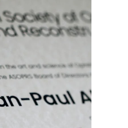
Double eyelid surgery addresses this by
enhancing the eyelid contour to make
the eyes appear larger, more
symmetrical, and more alert.
Importantly, the surgery does not aim
to Westernize the appearance but
rather to refine and enhance natural
features.