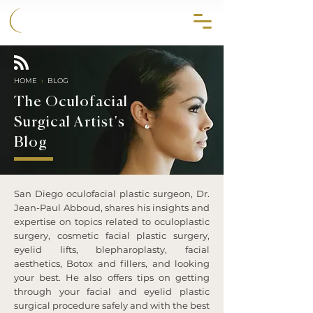
858.356.2647
HOME
›
BLOG
The Oculofacial
Surgical Artist's
Blog
San Diego oculofacial plastic surgeon, Dr.
Jean-Paul Abboud, shares his insights and
expertise on topics related to oculoplastic
surgery, cosmetic facial plastic surgery,
eyelid lifts, blepharoplasty, facial
aesthetics, Botox and fillers, and looking
your best. He also offers tips on getting
through your facial and eyelid plastic
surgical procedure safely and with the best