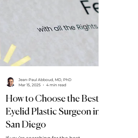
Jean-Paul Abboud, MD, PhD
Mar 15, 2025
4 min read
How to Choose the Best