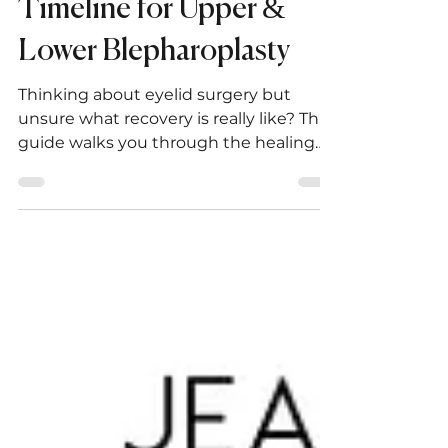
in San Diego: Healing
Timeline for Upper &
Lower Blepharoplasty
Thinking about eyelid surgery but
unsure what recovery is really like? This
guide walks you through the healing
process after upper and lower
blepharoplasty — from day one to long-
term results — with expert tips, FAQs,
and what to expect at every stage.