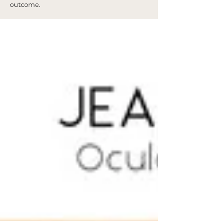
outcome.