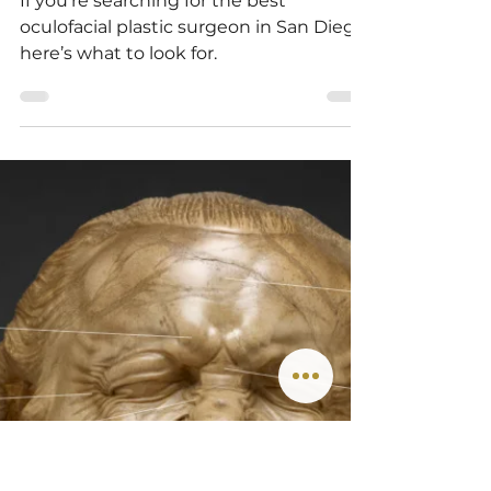
Eyelid Plastic Surgeon in
San Diego
If you’re searching for the best
oculofacial plastic surgeon in San Diego,
here’s what to look for.