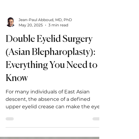
Jean-Paul Abboud, MD, PhD
May 20, 2025
3 min read
Double Eyelid Surgery
(Asian Blepharoplasty):
Everything You Need to
Know
For many individuals of East Asian
descent, the absence of a defined
upper eyelid crease can make the eyes
appear smaller or less expressive.