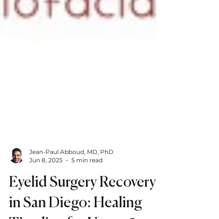
Jean-Paul Abboud, MD, PhD
Jun 8, 2025
5 min read
Eyelid Surgery Recovery