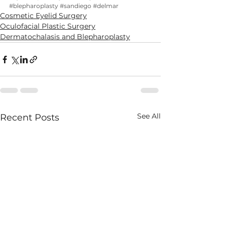
#blepharoplasty
#sandiego
#delmar
Cosmetic Eyelid Surgery
Oculofacial Plastic Surgery
Dermatochalasis and Blepharoplasty
See All
Recent Posts