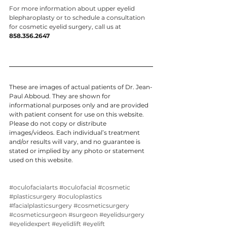
For more information about upper eyelid 
blepharoplasty or to schedule a consultation 
for cosmetic eyelid surgery, call us at 
858.356.2647
These are images of actual patients of Dr. Jean-
Paul Abboud. They are shown for 
informational purposes only and are provided 
with patient consent for use on this website. 
Please do not copy or distribute 
images/videos. Each individual’s treatment 
and/or results will vary, and no guarantee is 
stated or implied by any photo or statement 
used on this website.
#oculofacialarts
#oculofacial
#cosmetic
#plasticsurgery
#oculoplastics
#facialplasticsurgery
#cosmeticsurgery
#cosmeticsurgeon
#surgeon
#eyelidsurgery
#eyelidexpert
#eyelidlift
#eyelift