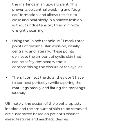
the markings in an upward slant. This 
prevents epicanthal webbing and “dog-
ear” formation, and allows the skin to 
close and heal nicely in a relaxed fashion 
without undue tension, thus minimize 
unsightly scarring. 
Using the “pinch technique,” I mark three 
points of maximal skin excision, nasally, 
centrally, and laterally. These points 
delineate the amount of eyelid skin that 
can be safely removed without 
compromising the closure of the eyelids. 
Then, I connect the dots (they don't have 
to connect perfectly) while tapering the 
markings nasally and flaring the markings 
laterally. 
Ultimately, the design of the blepharoplasty 
incision and the amount of skin to be removed 
are customized based on patient’s distinct 
eyelid features and aesthetic desires.