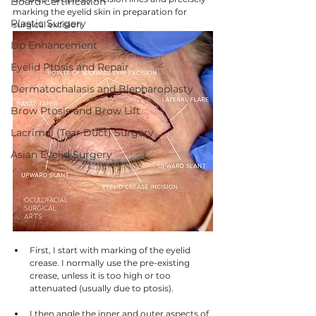
Board Certification
marking the eyelid skin in preparation for 
Plastic Surgery
surgical excision.
Lip Enhancement
Eyelid Ptosis and Repair
Dermatochalasis and Blepharoplasty
Brow Ptosis and Brow Lift
Lacrimal (Tear Duct) Surgery
Asian Eyelid Surgery
First, I start with marking of the eyelid 
crease. I normally use the pre-existing 
crease, unless it is too high or too 
attenuated (usually due to ptosis). 
I then angle the inner and outer aspects of 