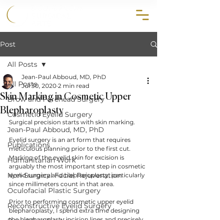
858.356.2647
Post
All Posts
Jean-Paul Abboud, MD, PhD
All Posts
Jul 30, 2020
2 min read
Skin Marking in Cosmetic Upper
Brow and Forehead Surgery
Blepharoplasty
Cosmetic Eyelid Surgery
Surgical precision starts with skin marking.
Jean-Paul Abboud, MD, PhD
Eyelid surgery is an art form that requires 
Publications
meticulous planning prior to the first cut. 
Marking of the eyelid skin for excision is 
Humanitarian Work
arguably the most important step in cosmetic 
Non-Surgical Facial Rejuvenation
eyelid surgery and blepharoplasty, particularly 
since millimeters count in that area.
Oculofacial Plastic Surgery
Prior to performing cosmetic upper eyelid 
Reconstructive Eyelid Surgery
blepharoplasty, I spend extra time designing 
the blepharoplasty incision lines and precisely 