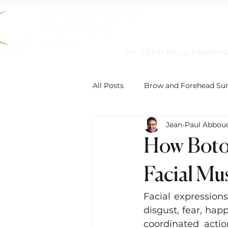
Dr. JEAN-PAUL ABBOU
All Posts
Brow and Forehead Su
Jean-Paul Abbou
Humanitarian Work
Non-Su
How Botox
Reconstructive Eyelid Surgery
Facial Mu
Facial expression
Eyelid Ptosis and Repair
De
disgust, fear, hap
coordinated actio