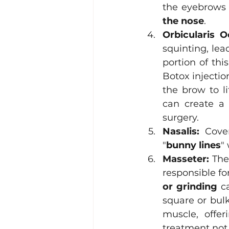
the eyebrows 
the nose
. 
Orbicularis Oc
squinting, lea
portion of thi
Botox injectio
the brow to li
can create a 
surgery.
Nasalis:
 Cove
"
bunny lines
"
Masseter:
 The
responsible f
or grinding
 c
square or bulk
muscle, offer
treatment not 