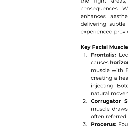
the right areas
consequences. W
enhances aesthet
delivering subtl
experienced provid
Key Facial Muscle
Frontalis:
 Loc
causes 
horizo
muscle with B
creating a hea
injecting Bot
natural movem
Corrugator Su
muscle draws 
often referred 
Procerus:
 Fou