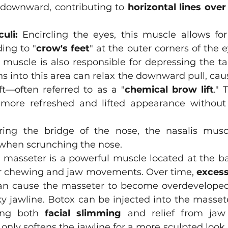
downward, contributing to 
horizontal lines over
uli:
 Encircling the eyes, this muscle allows for
ding to "
crow's feet
" at the outer corners of the e
s muscle is also responsible for depressing the tai
ns into this area can relax the downward pull, causi
ft—often referred to as a "
chemical brow lift
." 
more refreshed and lifted appearance without 
ring the bridge of the nose, the nasalis musc
when scrunching the nose. 
 masseter is a powerful muscle located at the bac
or chewing and jaw movements. Over time, 
excess
an cause the masseter to become overdeveloped,
y jawline. Botox can be injected into the masseter
ing both 
facial slimming
 and relief from jaw 
only softens the jawline for a more sculpted look 