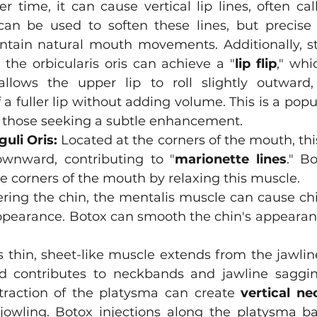
r time, it can cause vertical lip lines, often cal
can be used to soften these lines, but precise a
intain natural mouth movements. Additionally, st
o the orbicularis oris can achieve a "
lip flip
," whi
lows the upper lip to roll slightly outward, 
a fuller lip without adding volume. This is a popul
 for those seeking a subtle enhancement.
uli Oris:
 Located at the corners of the mouth, thi
wnward, contributing to "
marionette lines
." Bo
the corners of the mouth by relaxing this muscle. 
ering the chin, the mentalis muscle can cause chi
ppearance. Botox can smooth the chin's appearanc
s thin, sheet-like muscle extends from the jawlin
d contributes to neckbands and jawline sagging
ntraction of the platysma can create 
vertical n
 jowling. Botox injections along the platysma b