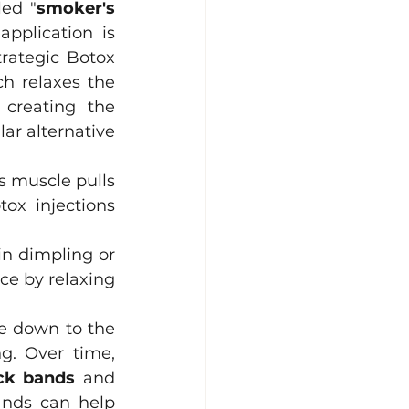
led "
smoker's 
pplication is 
rategic Botox 
ch relaxes the 
creating the 
ar alternative 
s muscle pulls 
tox injections 
n dimpling or 
e by relaxing 
e down to the 
. Over time, 
eck bands
 and 
ands can help 