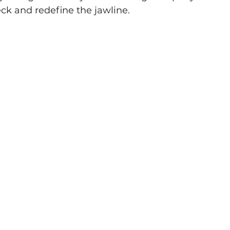
ck and redefine the jawline.