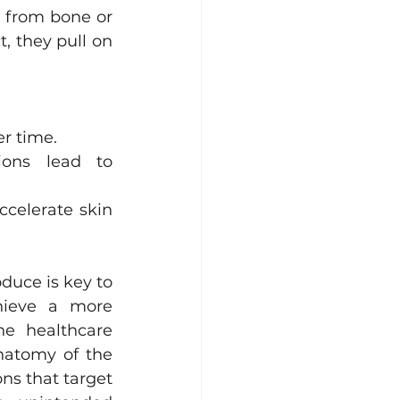
 from bone or 
, they pull on 
er time.
ions lead to 
celerate skin 
uce is key to 
hieve a more 
he healthcare 
atomy of the 
ns that target 