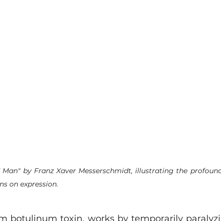
 Man" by Franz Xaver Messerschmidt, illustrating the profound
ns on expression.
m botulinum toxin, works by temporarily paralyzin