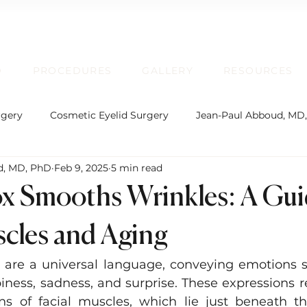
D
PROCEDURES
GALLERY
RESOURCES
rgery
Cosmetic Eyelid Surgery
Jean-Paul Abboud, MD
d, MD, PhD
Feb 9, 2025
5 min read
rgical Facial Rejuvenation
Oculofacial Plastic Surgery
 Smooths Wrinkles: A Gui
Board Certification
Plastic Surgery
Lip Enhancem
scles and Aging
s are a universal language, conveying emotions s
rmatochalasis and Blepharoplasty
Brow Ptosis and Brow L
piness, sadness, and surprise. These expressions r
ns of facial muscles, which lie just beneath th