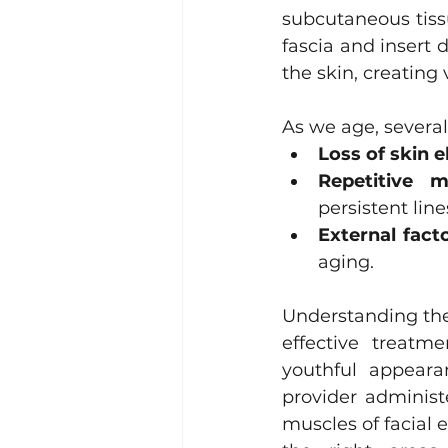
subcutaneous tiss
Lacrimal (Tear Duct) Surgery
fascia and insert 
the skin, creating 
As we age, several
Loss of skin el
Repetitive m
persistent line
External facto
aging.
Understanding the 
effective treatm
youthful appearan
provider administ
muscles of facial e