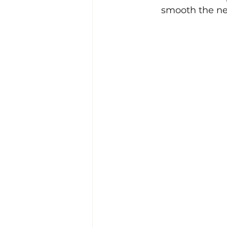
smooth the ne