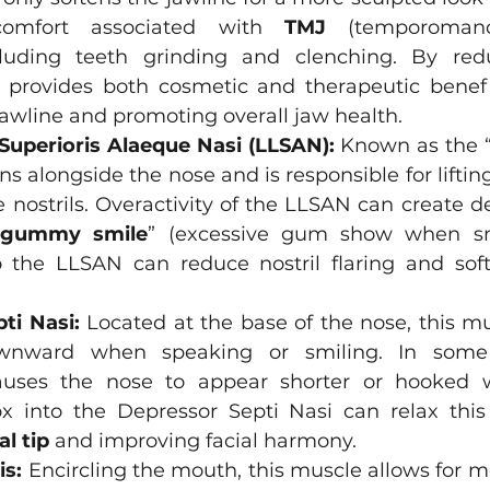
scomfort associated with 
TMJ
 (temporomandi
ncluding teeth grinding and clenching. By red
x provides both cosmetic and therapeutic benefit
awline and promoting overall jaw health.
 Superioris Alaeque Nasi (LLSAN):
 Known as the “
ns alongside the nose and is responsible for lifting
e nostrils. Overactivity of the LLSAN can create d
gummy smile
”
(excessive gum show when smi
to the LLSAN can reduce nostril flaring and so
ti Nasi:
 Located at the base of the nose, this mu
wnward when speaking or smiling. In some p
ses the nose to appear shorter or hooked w
al tip
 and improving facial harmony.
is:
 Encircling the mouth, this muscle allows for m