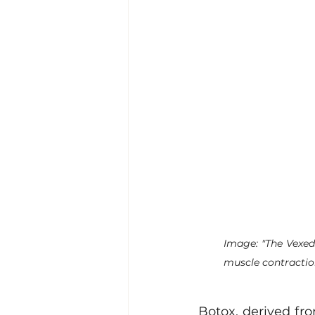
Image: "The Vexed
muscle contractio
Botox, derived fro