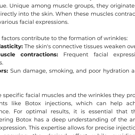
ue. Unique among muscle groups, they originate
Asian Eyelid Surgery
directly into the skin. When these muscles contract
various facial expressions.
 factors contribute to the formation of wrinkles:
asticity:
 The skin's connective tissues weaken ov
uscle contractions:
 Frequent facial express
s.
rs:
 Sun damage, smoking, and poor hydration ac
specific facial muscles and the wrinkles they prod
ents like Botox injections, which can help ac
ce. For optimal results, it is essential that t
ering Botox has a deep understanding of the an
xpression. This expertise allows for precise injectio