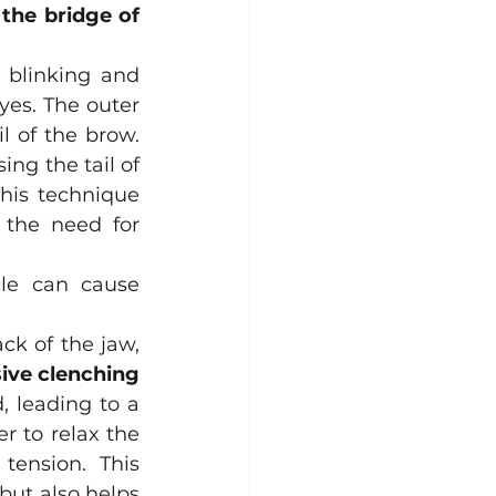
 the bridge of 
 blinking and 
yes. The outer 
l of the brow. 
ng the tail of 
This technique 
the need for 
le can cause 
k of the jaw, 
ive clenching 
 leading to a 
 to relax the 
tension. This 
but also helps 