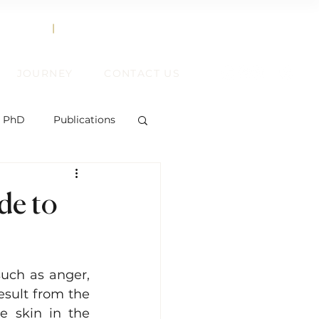
858.356.2647
TEXT
|
CALL
JOURNEY
CONTACT US
, PhD
Publications
de to
ent
uch as anger, 
ift
esult from the 
e skin in the 