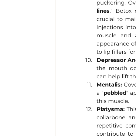
puckering. Ove
lines
." Botox 
crucial to ma
injections int
muscle and al
appearance of 
to lip fillers
Depressor Ang
the mouth do
can help lift 
Mentalis:
 Cov
a "
pebbled
" a
this muscle. 
Platysma:
 Thi
collarbone an
repetitive co
contribute to