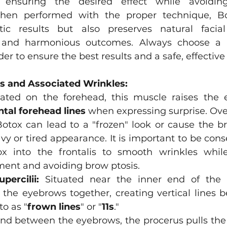
, ensuring the desired effect while avoidin
hen performed with the proper technique, Bo
ic results but also preserves natural facia
e and harmonious outcomes. Always choose a q
er to ensure the best results and a safe, effective
s and Associated Wrinkles:
ated on the forehead, this muscle raises the 
ntal forehead lines
 when expressing surprise. Over
otox can lead to a "frozen" look or cause the br
vy or tired appearance. It is important to be cons
ox into the frontalis to smooth wrinkles while
ent and avoiding brow ptosis.
percilii:
 Situated near the inner end of the e
the eyebrows together, creating vertical lines 
to as "
frown lines
" or "
11s
." 
nd between the eyebrows, the procerus pulls the