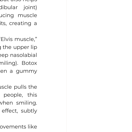
bular joint) 
ucing muscle 
s, creating a 
Elvis muscle,” 
 the upper lip 
eep nasolabial 
ling). Botox 
ften a gummy 
scle pulls the 
eople, this 
hen smiling.
Injecting Botox into the Depressor Septi Nasi can relax this effect, subtly 
ovements like 