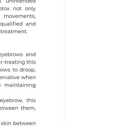
g unintended 
tox not only 
l movements, 
ualified and 
 treatment.
eyebrows and 
-treating this 
ows to droop, 
ervative when 
 maintaining 
yebrow, this 
between them, 
 skin between 