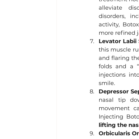
alleviate di
disorders, i
activity, Boto
more refined j
Levator Labii
this muscle ru
and flaring th
folds and a “
injections in
smile.
Depressor Sep
nasal tip do
movement cau
lifting the nas
Orbicularis Or