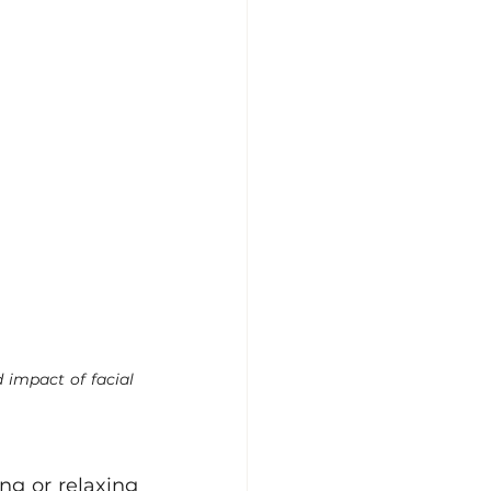
 impact of facial 
g or relaxing 