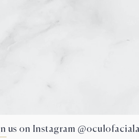
VIRTUAL
in us on Instagram @oculofaciala