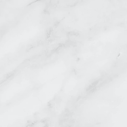
DEL MAR