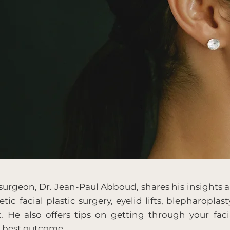
 surgeon, Dr. Jean-Paul Abboud, shares his insights a
tic facial plastic surgery, eyelid lifts, blepharoplast
t. He also offers tips on getting through your faci
e best outcome.