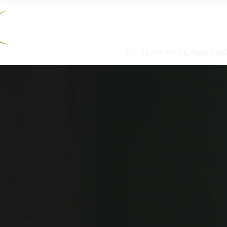
Dr. JEAN-PAUL ABBOU
HOME
›
BLOG