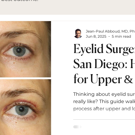
Jean-Paul Abboud, MD, P
Jun 8, 2025
5 min read
Eyelid Surge
San Diego: 
for Upper &
Blepharopla
Thinking about eyelid su
really like? This guide w
process after upper and 
one to long-term results 
what to expect at every s