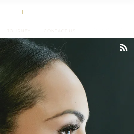
858.356.2647
TEXT
|
CALL
JOURNEY
CONTACT US