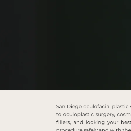
San Diego oculofacial plastic
to oculoplastic surgery, cosme
fillers, and looking your bes
procedure safely and with th