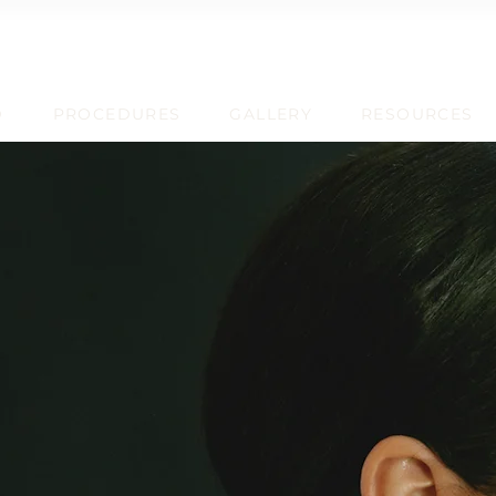
D
PROCEDURES
GALLERY
RESOURCES