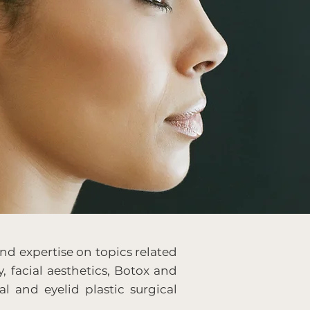
nd expertise on topics related
y, facial aesthetics, Botox and
al and eyelid plastic surgical