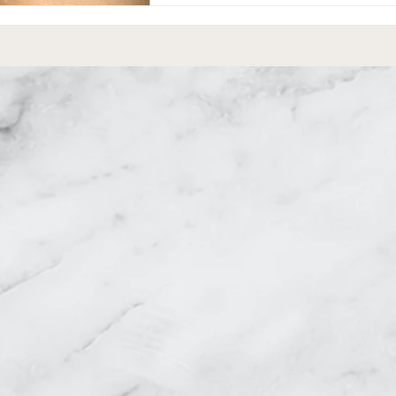
equest a Consultati