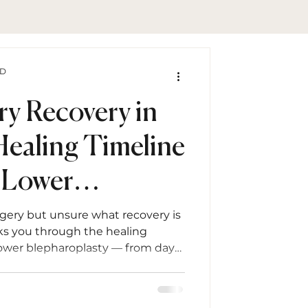
hD
ry Recovery in
Healing Timeline
 Lower
sty
rgery but unsure what recovery is
alks you through the healing
lower blepharoplasty — from day
— with expert tips, FAQs, and
tage.