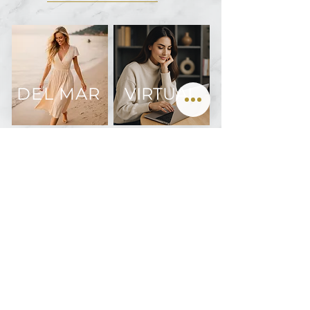
DEL MAR
VIRTUAL
Join us on Instagram @oculofacialarts