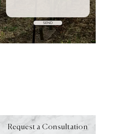
SEND
Request a Consultation