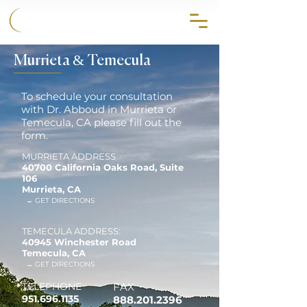
858.356.2647
Murrieta & Temecula
To schedule your consultation
with Dr. Abboud in Murrieta or
Temecula, CA please fill out the
form.
MURRIETA ADDRESS
40700 California Oaks Road, Suite
106
Murrieta, CA
→ GET DIRECTIONS
TEMECULA ADDRESS:
40945 Winchester Road
Temecula, CA
→ GET DIRECTIONS
TELEPHONE
FAX
951.696.1135
888.201.2396