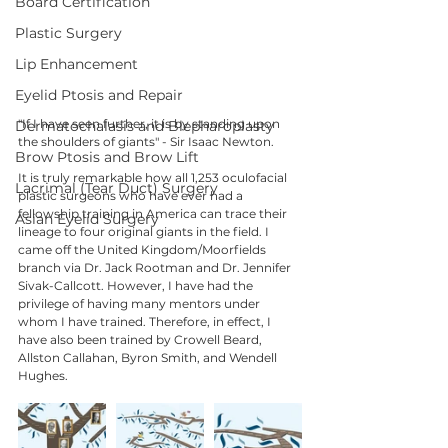
Board Certification
Plastic Surgery
Lip Enhancement
Eyelid Ptosis and Repair
"If I have seen further, it is by standing upon 
Dermatochalasis and Blepharoplasty
the shoulders of giants" - Sir Isaac Newton.
Brow Ptosis and Brow Lift
It is truly remarkable how all 1,253 oculofacial 
Lacrimal (Tear Duct) Surgery
plastic surgeons who have ever had a 
fellowship training in America can trace their 
Asian Eyelid Surgery
lineage to four original giants in the field. I 
came off the United Kingdom/Moorfields 
branch via Dr. Jack Rootman and Dr. Jennifer 
Sivak-Callcott. However, I have had the 
privilege of having many mentors under 
whom I have trained. Therefore, in effect, I 
have also been trained by Crowell Beard, 
Allston Callahan, Byron Smith, and Wendell 
Hughes. 