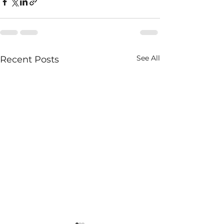
See All
Recent Posts