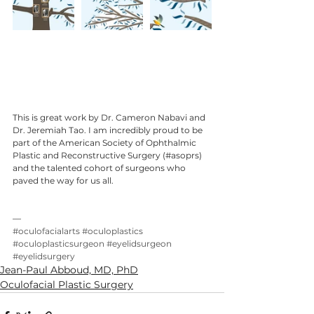
This is great work by Dr. Cameron Nabavi and 
Dr. Jeremiah Tao. I am incredibly proud to be 
part of the American Society of Ophthalmic 
Plastic and Reconstructive Surgery (#asoprs) 
and the talented cohort of surgeons who 
paved the way for us all.
—
#oculofacialarts
#oculoplastics
#oculoplasticsurgeon
#eyelidsurgeon
#eyelidsurgery
Jean-Paul Abboud, MD, PhD
Oculofacial Plastic Surgery