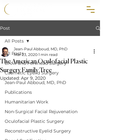
858.356.2647
Post
All Posts
Jean-Paul Abboud, MD, PhD
All Posts
Mar 23, 2020
1 min read
The American Oculofacial Plastic
Brow and Forehead Surgery
Surgery Family Tree
Cosmetic Eyelid Surgery
Updated:
Apr 9, 2020
Jean-Paul Abboud, MD, PhD
Publications
Humanitarian Work
Non-Surgical Facial Rejuvenation
Oculofacial Plastic Surgery
Reconstructive Eyelid Surgery