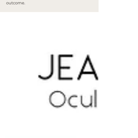
outcome.