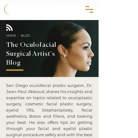
858.356.2647
HOME
›
BLOG
The Oculofacial
Surgical Artist's
Blog
San Diego oculofacial plastic surgeon, Dr.
Jean-Paul Abboud, shares his insights and
expertise on topics related to oculoplastic
surgery, cosmetic facial plastic surgery,
eyelid lifts, blepharoplasty, facial
aesthetics, Botox and fillers, and looking
your best. He also offers tips on getting
through your facial and eyelid plastic
surgical procedure safely and with the best