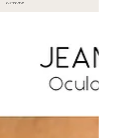
outcome.