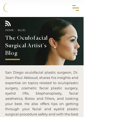
858.356.2647
HOME
›
BLOG
The Oculofacial
Surgical Artist's
Blog
San Diego oculofacial plastic surgeon, Dr.
Jean-Paul Abboud, shares his insights and
expertise on topics related to oculoplastic
surgery, cosmetic facial plastic surgery,
eyelid lifts, blepharoplasty, facial
aesthetics, Botox and fillers, and looking
your best. He also offers tips on getting
through your facial and eyelid plastic
surgical procedure safely and with the best