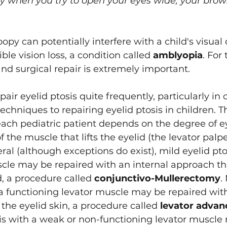
y when you try to open your eyes wide, your brows 
oopy can potentially interfere with a child's visua
ble vision loss, a condition called 
amblyopia
. For 
and surgical repair is extremely important.
epair eyelid ptosis quite frequently, particularly in 
techniques to repairing eyelid ptosis in children. 
each pediatric patient depends on the degree of ey
 the muscle that lifts the eyelid (the levator palp
eral (although exceptions do exist), mild eyelid pto
scle may be repaired with an internal approach th
d, a procedure called 
conjunctivo-Mullerectomy
.
 a functioning levator muscle may be repaired with
he eyelid skin, a procedure called 
levator adva
sis with a weak or non-functioning levator muscle