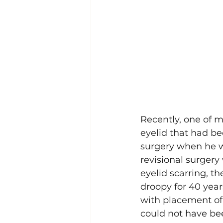
Recently, one of m
eyelid that had be
surgery when he w
revisional surgery
eyelid scarring, t
droopy for 40 year
with placement of a
could not have bee