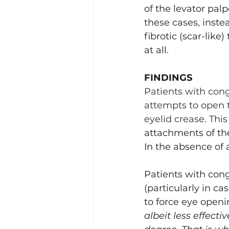
of the levator palp
Lacrimal (Tear Duct) Surgery
these cases, instea
fibrotic (scar-like
at all.
FINDINGS
Patients with conge
attempts to open t
eyelid crease. This
attachments of the
In the absence of 
Patients with cong
(particularly in c
to force eye openin
albeit less effect