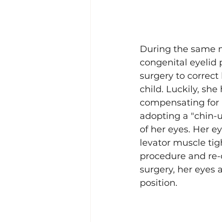
During the same mi
congenital eyelid 
surgery to correct 
child. Luckily, she
compensating for h
adopting a "chin-u
of her eyes. Her e
levator muscle tig
procedure and re-c
surgery, her eyes
position. 