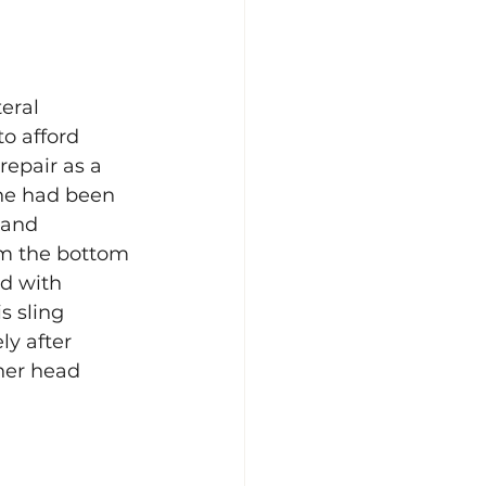
eral 
o afford 
repair as a 
she had been 
 and 
om the bottom 
d with 
s sling 
y after 
her head 