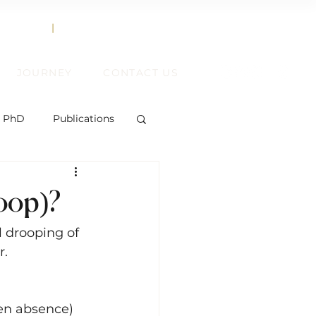
858.356.2647
TEXT
|
CALL
JOURNEY
CONTACT US
, PhD
Publications
roop)?
ent
 drooping of 
. 
ift
en absence) 