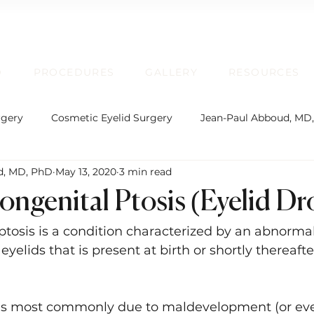
D
PROCEDURES
GALLERY
RESOURCES
rgery
Cosmetic Eyelid Surgery
Jean-Paul Abboud, MD
d, MD, PhD
May 13, 2020
3 min read
rgical Facial Rejuvenation
Oculofacial Plastic Surgery
ongenital Ptosis (Eyelid D
Board Certification
Plastic Surgery
Lip Enhancem
ptosis is a condition characterized by an abnormal
yelids that is present at birth or shortly thereafter
rmatochalasis and Blepharoplasty
Brow Ptosis and Brow L
 is most commonly due to maldevelopment (or ev