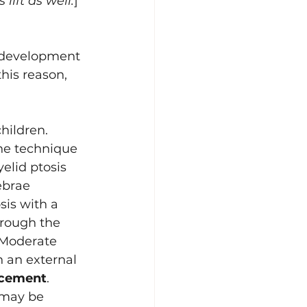
lift as well.
]
l development 
this reason, 
children. 
The technique 
elid ptosis 
ebrae 
sis with a 
rough the 
 Moderate 
 an external 
ncement
. 
 may be 