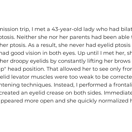
ssion trip, I met a 43-year-old lady who had bilat
ptosis. Neither she nor her parents had been able t
her ptosis. As a result, she never had eyelid ptosis 
 had good vision in both eyes. Up until I met her, 
er droopy eyelids by constantly lifting her brows
p" head position. That allowed her to see only fr
yelid levator muscles were too weak to be correcte
htening techniques. Instead, I performed a frontali
reated an eyelid crease on both sides. Immediatel
 appeared more open and she quickly normalized 