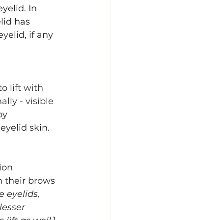
yelid. In 
lid has 
yelid, if any 
 lift with 
ly - visible 
by 
yelid skin. 
ion 
h their brows 
e eyelids, 
lesser 