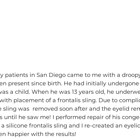
y patients in San Diego came to me with a droopy
en present since birth. He had initially undergone 
as a child. When he was 13 years old, he underwe
 with placement of a frontalis sling. Due to compli
he sling was  removed soon after and the eyelid r
s until he saw me! I performed repair of his congen
 silicone frontalis sling and I re-created an eyeli
n happier with the results! 