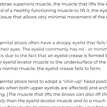
ebrae superioris muscle, the muscle that lifts the e
Asian Eyelid Surgery
d of a healthy functioning muscle to lift it, the eye
) tissue that allows very minimal movement of the e
nital ptosis often have a droopy eyelid that fails to
heir eyes. The eyelid commonly has no - or minimal
 is due to the fact that 
an eyelid crease is formed 
 eyelid levator muscle to the undersurface of the e
a normal muscle, the eyelid crease fails to form. 
enital ptosis tend to adopt a "chin-up" head posit
ases when both upper eyelids are affected) and arc
g. [
The muscle that lifts the brows can also lift th
ively than the eyelid levator muscle and to a much 