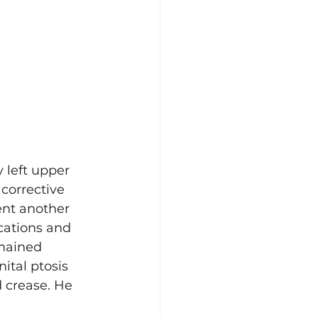
 left upper 
corrective 
nt another 
cations and 
emained 
ital ptosis 
d crease. He 