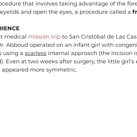
ocedure that involves taking advantage of the for
e eyelids and open the eyes, a procedure called a 
f
RIENCE
t medical 
mission trip
 to San Cristóbal de Las Cas
r. Abboud operated on an infant girl with congenit
s using a 
scarless
 internal approach (the incision i
d). Even at two weeks after surgery, the little girl’s
es appeared more symmetric.