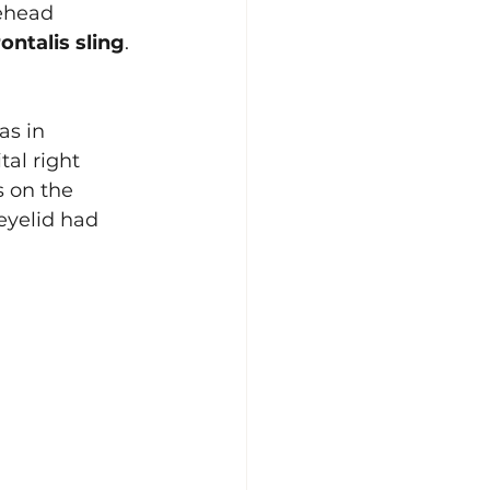
ehead 
rontalis sling
. 
as in 
al right 
s on the 
 eyelid had 