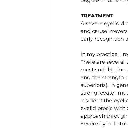
degree. That is wh
TREATMENT
A severe eyelid dr
and cause irreversi
early recognition 
In my practice, I r
There are several 
most suitable for 
and the strength of
superioris). In gen
strong levator mu
inside of the eyeli
eyelid ptosis with
approach through t
Severe eyelid pto