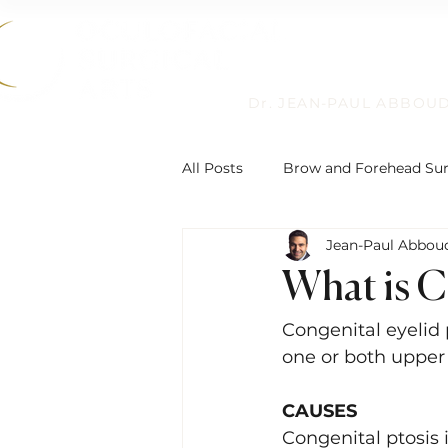
Dr. JEAN-PAUL ABBOU
All Posts
Brow and Forehead Su
Jean-Paul Abbou
Humanitarian Work
Non-Su
What is C
Reconstructive Eyelid Surgery
Congenital eyelid 
one or both upper e
Eyelid Ptosis and Repair
De
CAUSES
Congenital ptosis