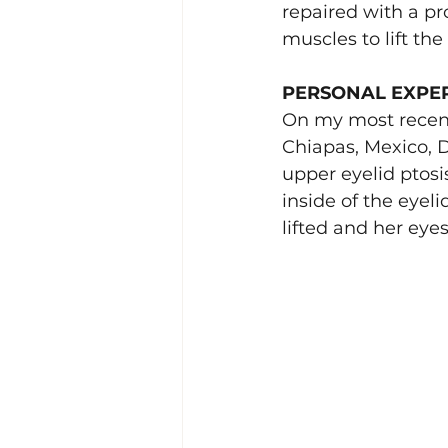
repaired with a pr
muscles to lift th
PERSONAL EXPE
On my most recen
Chiapas, Mexico, D
upper eyelid ptosi
inside of the eyeli
lifted and her ey