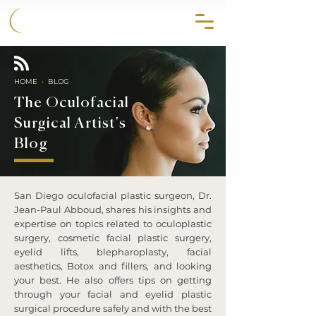
858.356.2647
HOME
›
BLOG
The Oculofacial
Surgical Artist's
Blog
San Diego oculofacial plastic surgeon, Dr.
Jean-Paul Abboud, shares his insights and
expertise on topics related to oculoplastic
surgery, cosmetic facial plastic surgery,
eyelid lifts, blepharoplasty, facial
aesthetics, Botox and fillers, and looking
your best. He also offers tips on getting
through your facial and eyelid plastic
surgical procedure safely and with the best