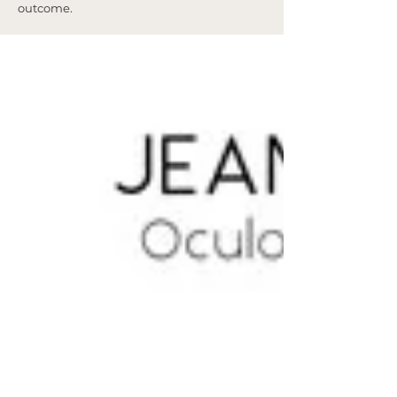
outcome.