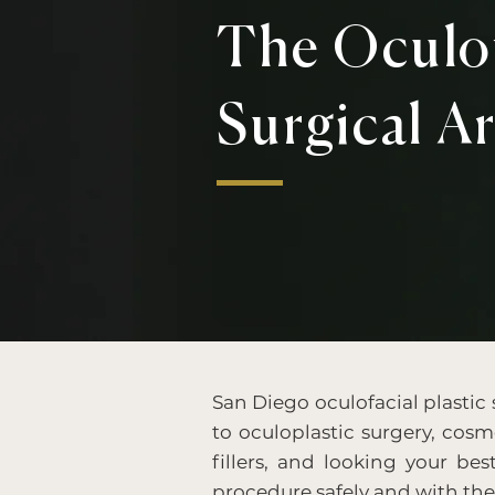
The Oculof
Surgical Ar
San Diego oculofacial plastic
to oculoplastic surgery, cosme
fillers, and looking your bes
procedure safely and with th