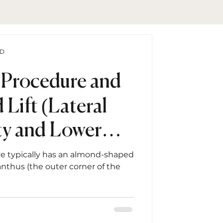
hD
 Procedure and
 Lift (Lateral
y and Lower
epair)
ye typically has an almond-shaped
anthus (the outer corner of the