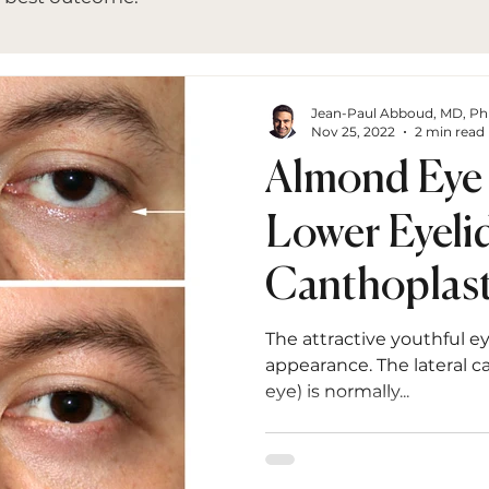
Jean-Paul Abboud, MD, P
Nov 25, 2022
2 min read
Almond Eye
Lower Eyelid
Canthoplast
Retraction R
The attractive youthful e
appearance. The lateral c
eye) is normally...