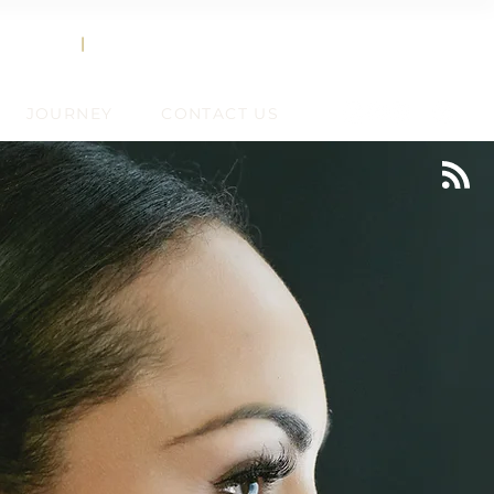
858.356.2647
TEXT
|
CALL
JOURNEY
CONTACT US