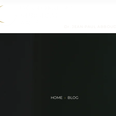
Dr. JEAN-PAUL ABBOU
HOME
›
BLOG