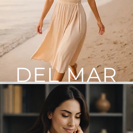
DEL MAR