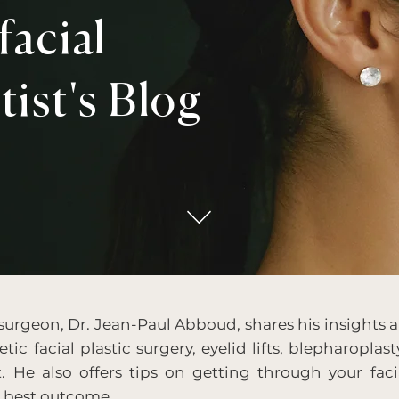
acial
tist's Blog
 surgeon, Dr. Jean-Paul Abboud, shares his insights a
tic facial plastic surgery, eyelid lifts, blepharoplast
t. He also offers tips on getting through your faci
e best outcome.