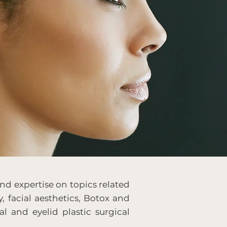
nd expertise on topics related
y, facial aesthetics, Botox and
al and eyelid plastic surgical