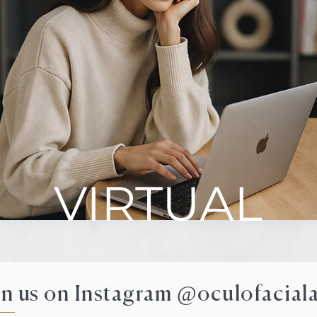
VIRTUAL
in us on Instagram @oculofaciala