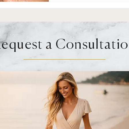
equest a Consultati