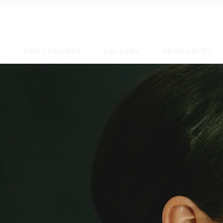
D
PROCEDURES
GALLERY
RESOURCES