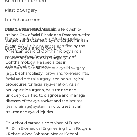
Board Certification
Plastic Surgery
Lip Enhancement
Eyelid Ptosis and Repair
Meet Dr. Jean-Paul Abboud, a fellowship-
trained Oculofacial Plastic and Reconstructive 
Dermatochalasis and Blepharoplasty
Surgeon and Cosmetic Eyelid Surgeon in San 
Diego, CA.  He is also 
board-certified
 by the 
Brow Ptosis and Brow Lift
American Board of Ophthalmology and a 
member of the American Academy of 
Lacrimal (Tear Duct) Surgery
Ophthalmology. He specializes in 
Asian Eyelid Surgery
reconstructive
 and 
cosmetic eyelid surgery
(e.g., blepharoplasty), 
brow and forehead lifts
, 
facial and orbital surgery
, and non-surgical 
procedures for 
facial rejuvenation
. As an 
oculoplastic surgeon, he is trained and 
uniquely qualified to diagnose and manage 
diseases of the eye socket and the 
lacrimal 
(tear drainage) system
, and to treat facial 
trauma and eyelid injuries.
Dr. Abboud earned a combined M.D. and 
Ph.D. in Biomedical Engineering
 from Rutgers 
- Robert Wood Johnson Medical School 