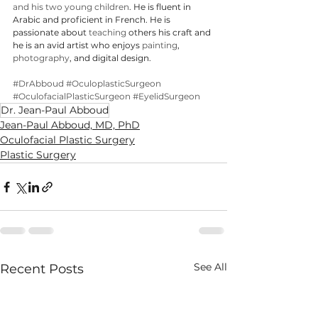
and his two young children
. He is fluent in 
Arabic and proficient in French. He is 
passionate about 
teaching
 others his craft and 
he is an avid artist who enjoys 
painting
, 
photography
, and digital design.
#DrAbboud
#OculoplasticSurgeon
#OculofacialPlasticSurgeon
#EyelidSurgeon
Dr. Jean-Paul Abboud
Jean-Paul Abboud, MD, PhD
Oculofacial Plastic Surgery
Plastic Surgery
See All
Recent Posts