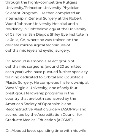
through the highly-competitive Rutgers 
University/Princeton University Physician 
Scientist Program.  He then completed an 
internship in General Surgery at the Robert 
Wood Johnson University Hospital and a 
residency in Ophthalmology at the University 
of California, San Diego's Shiley Eye Institute in 
La Jolla, CA, where he was trained on the 
delicate microsurgical techniques of 
ophthalmic (eye and eyelid) surgery.
Dr. Abboud is among a select group of 
ophthalmic surgeons (around 20 admitted 
each year) who have pursued further specialty 
training dedicated to Orbital and Oculofacial 
Plastic Surgery. He completed his fellowship at 
West Virginia University, one of only four 
prestigious fellowship programs in the 
country that are both sponsored by the 
American Society of Ophthalmic and 
Reconstructive Plastic Surgery (ASOPRS) and 
accredited by the Accreditation Council for 
Graduate Medical Education (ACGME).​
Dr. Abboud loves spending time with his 
wife 