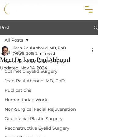
858.356.2647
Post
All Posts
Jean-Paul Abboud, MD, PhD
All Posts
Aug 8, 2018
2 min read
Meet Dr. Jean-Paul Abboud
Brow and Forehead Surgery
Updated:
Nov 14, 2024
Cosmetic Eyelid Surgery
Jean-Paul Abboud, MD, PhD
Publications
Humanitarian Work
Non-Surgical Facial Rejuvenation
Oculofacial Plastic Surgery
Reconstructive Eyelid Surgery