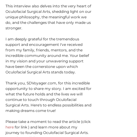
This interview also delves into the very heart of 
Oculofacial Surgical Arts, shedding light on our 
unique philosophy, the meaningful work we 
do, and the challenges that have only made us 
stronger.
I am deeply grateful for the tremendous 
support and encouragement I've received 
from my family, friends, mentors, and the 
incredible community around me. Your belief 
in my vision and your unwavering support 
have been the cornerstone upon which 
Oculofacial Surgical Arts stands today.
Thank you, SDVoyager.com, for this incredible 
opportunity to share my story. I am excited for 
what the future holds and the lives we will 
continue to touch through Oculofacial 
Surgical Arts. Here's to endless possibilities and 
making dreams come true!
Please take a moment to read the article (click 
here
 for link ) and learn more about my 
journey to founding Oculofacial Surgical Arts. 