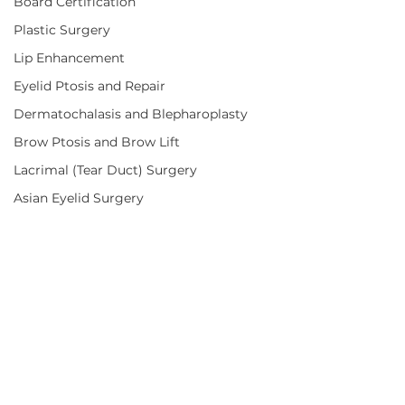
Board Certification
Plastic Surgery
Lip Enhancement
Eyelid Ptosis and Repair
Dermatochalasis and Blepharoplasty
Brow Ptosis and Brow Lift
Lacrimal (Tear Duct) Surgery
Asian Eyelid Surgery