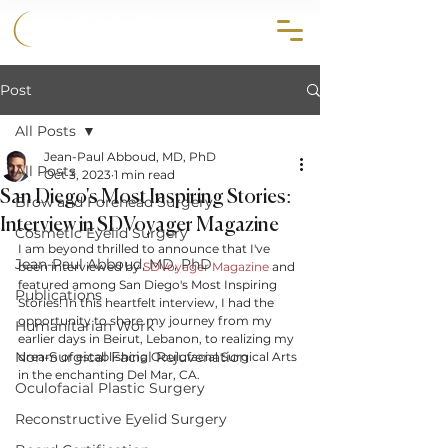
858.356.2647
Post
All Posts
Jean-Paul Abboud, MD, PhD
All Posts
Oct 3, 2023
1 min read
San Diego's Most Inspiring Stories:
Brow and Forehead Surgery
Interview in SDVoyager Magazine
Cosmetic Eyelid Surgery
I am beyond thrilled to announce that I've 
Jean-Paul Abboud, MD, PhD
been interviewed by 
SDVoyager Magazine
 and 
featured among San Diego's Most Inspiring 
Publications
Stories! In this heartfelt interview, I had the 
opportunity to share my journey from my 
Humanitarian Work
earlier days in Beirut, Lebanon, to realizing my 
Non-Surgical Facial Rejuvenation
dream of establishing Oculofacial Surgical Arts 
in the enchanting Del Mar, CA.
Oculofacial Plastic Surgery
Reconstructive Eyelid Surgery