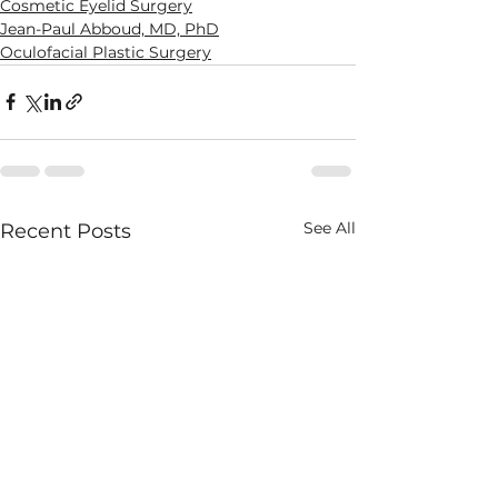
Cosmetic Eyelid Surgery
Jean-Paul Abboud, MD, PhD
Oculofacial Plastic Surgery
See All
Recent Posts